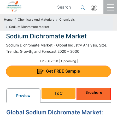
Home
Chemicals And Materials
Chemicals
Sodium Dichromate Market
Sodium Dichromate Market
Sodium Dichromate Market - Global Industry Analysis, Size,
Trends, Growth, and Forecast 2020 – 2030
TMRGL2528 |
Upcoming |
Get
FREE
Sample
Brochure
ToC
Preview
Global Sodium Dichromate Market: