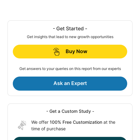
- Get Started -
Get insights that lead to new growth opportunities
Buy Now
Get answers to your queries on this report from our experts
Ask an Expert
- Get a Custom Study -
We offer
100% Free Customization
at the
time of purchase