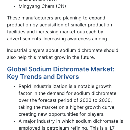
Mingyang Chem (CN)
These manufacturers are planning to expand
production by acquisition of smaller production
facilities and increasing market outreach by
advertisements. Increasing awareness among
Industrial players about sodium dichromate should
also help this market grow in the future.
Global Sodium Dichromate Market:
Key Trends and Drivers
Rapid industrialization is a notable growth
factor in the demand for sodium dichromate
over the forecast period of 2020 to 2030,
taking the market on a higher growth curve,
creating new opportunities for players.
A major industry in which sodium dichromate is
employed is petroleum refining. This is a 1.7