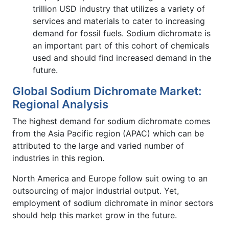
trillion USD industry that utilizes a variety of
services and materials to cater to increasing
demand for fossil fuels. Sodium dichromate is
an important part of this cohort of chemicals
used and should find increased demand in the
future.
Global Sodium Dichromate Market:
Regional Analysis
The highest demand for sodium dichromate comes
from the Asia Pacific region (APAC) which can be
attributed to the large and varied number of
industries in this region.
North America and Europe follow suit owing to an
outsourcing of major industrial output. Yet,
employment of sodium dichromate in minor sectors
should help this market grow in the future.