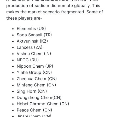
production of sodium dichromate globally. This
makes the market scenario fragmented. Some of
these players are-
Elementis (US)
Soda Sanayii (TR)
Aktyuninsk (KZ)
Lanxess (ZA)
Vishnu Chem (IN)
NPCC (RU)
Nippon Chem (JP)
Yinhe Group (CN)
Zhenhua Chem (CN)
Minfeng Chem (CN)
Sing Horn (CN)
Dongzheng Chem(CN)
Hebei Chrome-Chem (CN)
Peace Chem (CN)
Jinshi Chem (CN)