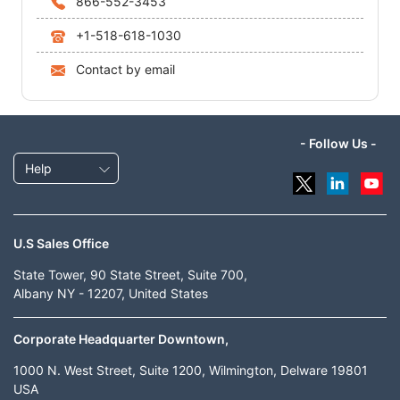
866-552-3453
+1-518-618-1030
Contact by email
- Follow Us -
Help
U.S Sales Office
State Tower, 90 State Street, Suite 700,
Albany NY - 12207, United States
Corporate Headquarter Downtown,
1000 N. West Street, Suite 1200, Wilmington, Delware 19801
USA