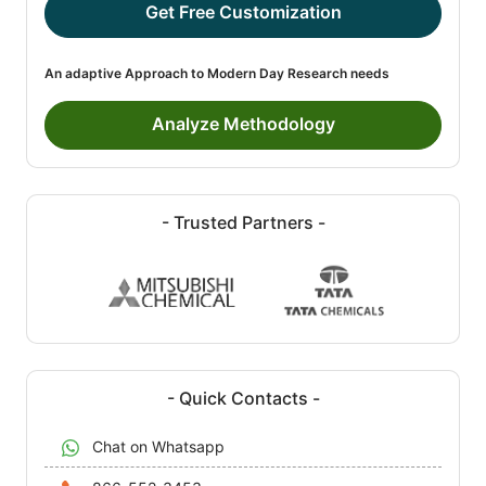
Get Free Customization
An adaptive Approach to Modern Day Research needs
Analyze Methodology
- Trusted Partners -
- Quick Contacts -
Chat on Whatsapp