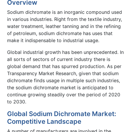
Overview
Sodium dichromate is an inorganic compound used
in various industries. Right from the textile industry,
water treatment, leather tanning and in the refining
of petroleum, sodium dichromate has uses that
make it indispensable to industrial usage.
Global industrial growth has been unprecedented. In
all sorts of sectors of current industry there is
global demand that has spurred production. As per
Transparency Market Research, given that sodium
dichromate finds usage in multiple such industries,
the sodium dichromate market is anticipated to
continue growing steadily over the period of 2020
to 2030.
Global Sodium Dichromate Market:
Competitive Landscape
A number of manufacturers are involved in the