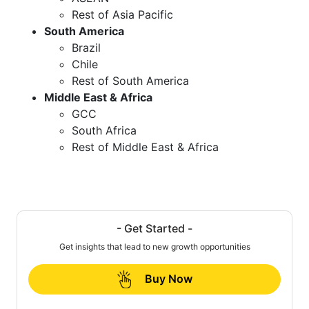
Rest of Asia Pacific
South America
Brazil
Chile
Rest of South America
Middle East & Africa
GCC
South Africa
Rest of Middle East & Africa
- Get Started -
Get insights that lead to new growth opportunities
Buy Now