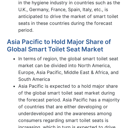
in the hygiene industry in countries such as the
U.K., Germany, France, Spain, Italy, etc., is
anticipated to drive the market of smart toilet
seats in these countries during the forecast
period.
Asia Pacific to Hold Major Share of
Global Smart Toilet Seat Market
In terms of region, the global smart toilet seat
market can be divided into North America,
Europe, Asia Pacific, Middle East & Africa, and
South America
Asia Pacific is expected to a hold major share
of the global smart toilet seat market during
the forecast period. Asia Pacific has a majority
of countries that are either developing or
underdeveloped and the awareness among
consumers regarding smart toilet seats is
increasing, which in turn is expected to drive