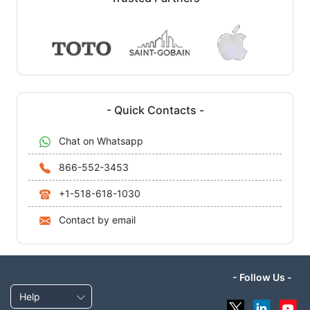
- Quick Contacts -
Chat on Whatsapp
866-552-3453
+1-518-618-1030
Contact by email
- Follow Us -
Help