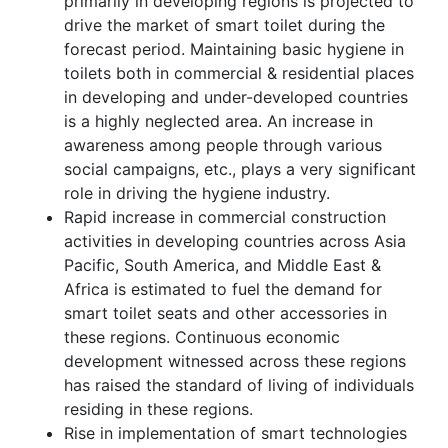
primarily in developing regions is projected to
drive the market of smart toilet during the
forecast period. Maintaining basic hygiene in
toilets both in commercial & residential places
in developing and under-developed countries
is a highly neglected area. An increase in
awareness among people through various
social campaigns, etc., plays a very significant
role in driving the hygiene industry.
Rapid increase in commercial construction
activities in developing countries across Asia
Pacific, South America, and Middle East &
Africa is estimated to fuel the demand for
smart toilet seats and other accessories in
these regions. Continuous economic
development witnessed across these regions
has raised the standard of living of individuals
residing in these regions.
Rise in implementation of smart technologies