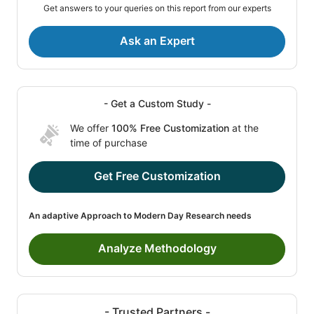
Get answers to your queries on this report from our experts
Ask an Expert
- Get a Custom Study -
We offer
100% Free Customization
at the
time of purchase
Get Free Customization
An adaptive Approach to Modern Day Research needs
Analyze Methodology
- Trusted Partners -