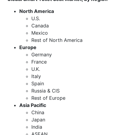
North America
U.S.
Canada
Mexico
Rest of North America
Europe
Germany
France
U.K.
Italy
Spain
Russia & CIS
Rest of Europe
Asia Pacific
China
Japan
India
ASEAN