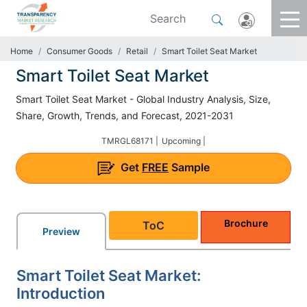
Home
Consumer Goods
Retail
Smart Toilet Seat Market
Smart Toilet Seat Market
Smart Toilet Seat Market - Global Industry Analysis, Size,
Share, Growth, Trends, and Forecast, 2021-2031
TMRGL68171 |
Upcoming |
Get
FREE
Sample
Brochure
ToC
Preview
Smart Toilet Seat Market:
Introduction