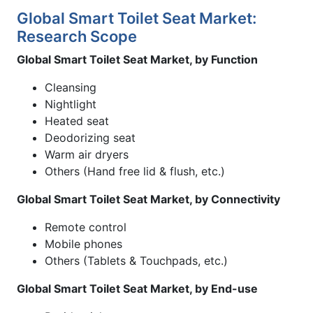
Global Smart Toilet Seat Market:
Research Scope
Global Smart Toilet Seat Market, by Function
Cleansing
Nightlight
Heated seat
Deodorizing seat
Warm air dryers
Others (Hand free lid & flush, etc.)
Global Smart Toilet Seat Market, by Connectivity
Remote control
Mobile phones
Others (Tablets & Touchpads, etc.)
Global Smart Toilet Seat Market, by End-use