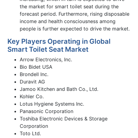
the market for smart toilet seat during the
forecast period. Furthermore, rising disposable
income and health consciousness among
people is further expected to drive the market.
Key Players Operating in Global
Smart Toilet Seat Market
Arrow Electronics, Inc.
Bio Bidet USA
Brondell Inc.
Duravit AG
Jamoo Kitchen and Bath Co., Ltd.
Kohler Co.
Lotus Hygiene Systems Inc.
Panasonic Corporation
Toshiba Electronic Devices & Storage
Corporation
Toto Ltd.