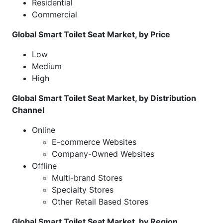
Residential
Commercial
Global Smart Toilet Seat Market, by Price
Low
Medium
High
Global Smart Toilet Seat Market, by Distribution
Channel
Online
E-commerce Websites
Company-Owned Websites
Offline
Multi-brand Stores
Specialty Stores
Other Retail Based Stores
Global Smart Toilet Seat Market, by Region