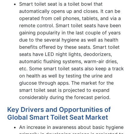
Smart toilet seat is a toilet bowl that
automatically opens up and closes. It can be
operated from cell phones, tablets, and via a
remote control. Smart toilet seats have been
gaining popularity in the last couple of years
due to the several hygiene as well as health
benefits offered by these seats. Smart toilet
seats have LED night lights, deodorizers,
automatic flushing systems, warm-air dries,
etc. Some smart toilet seats also keep a track
on health as well by testing the urine and
glucose through apps. The market for the
smart toilet seat is projected to expand
considerably during the forecast period.
Key Drivers and Opportunities of
Global Smart Toilet Seat Market
An increase in awareness about basic hygiene