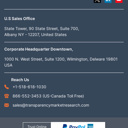
U.S Sales Office
State Tower, 90 State Street, Suite 700,
Albany NY - 12207, United States
Corporate Headquarter Downtown,
1000 N. West Street, Suite 1200, Wilmington, Delware 19801
USA
Reach Us
+1-518-618-1030
866-552-3453
(US-Canada Toll Free)
sales@transparencymarketresearch.com
Trust Online