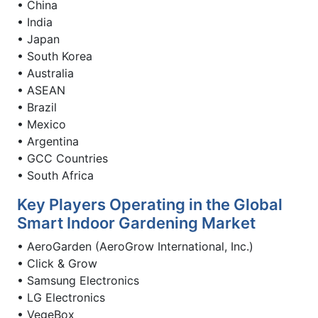
• China
• India
• Japan
• South Korea
• Australia
• ASEAN
• Brazil
• Mexico
• Argentina
• GCC Countries
• South Africa
Key Players Operating in the Global
Smart Indoor Gardening Market
• AeroGarden (AeroGrow International, Inc.)
• Click & Grow
• Samsung Electronics
• LG Electronics
• VegeBox