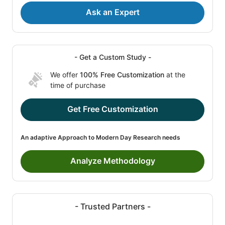
Ask an Expert
- Get a Custom Study -
We offer
100% Free Customization
at the
time of purchase
Get Free Customization
An adaptive Approach to Modern Day Research needs
Analyze Methodology
- Trusted Partners -