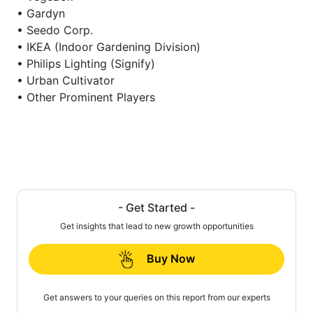
• Gardyn
• Seedo Corp.
• IKEA (Indoor Gardening Division)
• Philips Lighting (Signify)
• Urban Cultivator
• Other Prominent Players
- Get Started -
Get insights that lead to new growth opportunities
Buy Now
Get answers to your queries on this report from our experts