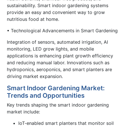
sustainability. Smart indoor gardening systems
provide an easy and convenient way to grow
nutritious food at home.
• Technological Advancements in Smart Gardening
Integration of sensors, automated irrigation, AI
monitoring, LED grow lights, and mobile
applications is enhancing plant growth efficiency
and reducing manual labor. Innovations such as
hydroponics, aeroponics, and smart planters are
driving market expansion.
Smart Indoor Gardening Market:
Trends and Opportunities
Key trends shaping the smart indoor gardening
market include:
IoT-enabled smart planters that monitor soil