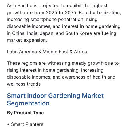
Asia Pacific is projected to exhibit the highest
growth rate from 2025 to 2035. Rapid urbanization,
increasing smartphone penetration, rising
disposable incomes, and interest in home gardening
in China, India, Japan, and South Korea are fueling
market expansion.
Latin America & Middle East & Africa
These regions are witnessing steady growth due to
rising interest in home gardening, increasing
disposable incomes, and awareness of health and
wellness trends.
Smart Indoor Gardening Market
Segmentation
By Product Type
• Smart Planters