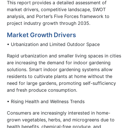
This report provides a detailed assessment of
market drivers, competitive landscape, SWOT
analysis, and Porter’s Five Forces framework to
project industry growth through 2035.
Market Growth Drivers
• Urbanization and Limited Outdoor Space
Rapid urbanization and smaller living spaces in cities
are increasing the demand for indoor gardening
solutions. Smart indoor gardening systems allow
residents to cultivate plants at home without the
need for large gardens, promoting self-sufficiency
and fresh produce consumption.
• Rising Health and Wellness Trends
Consumers are increasingly interested in home-
grown vegetables, herbs, and microgreens due to
health benefits, chemical-free produce, and