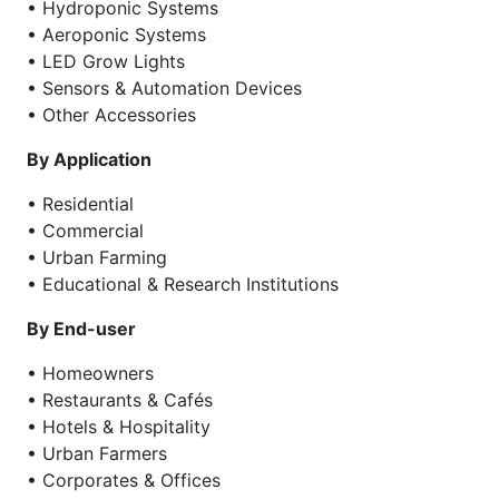
• Hydroponic Systems
• Aeroponic Systems
• LED Grow Lights
• Sensors & Automation Devices
• Other Accessories
By Application
• Residential
• Commercial
• Urban Farming
• Educational & Research Institutions
By End-user
• Homeowners
• Restaurants & Cafés
• Hotels & Hospitality
• Urban Farmers
• Corporates & Offices