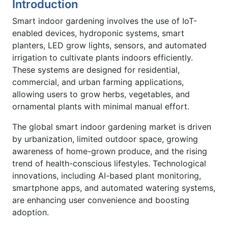
Introduction
Smart indoor gardening involves the use of IoT-
enabled devices, hydroponic systems, smart
planters, LED grow lights, sensors, and automated
irrigation to cultivate plants indoors efficiently.
These systems are designed for residential,
commercial, and urban farming applications,
allowing users to grow herbs, vegetables, and
ornamental plants with minimal manual effort.
The global smart indoor gardening market is driven
by urbanization, limited outdoor space, growing
awareness of home-grown produce, and the rising
trend of health-conscious lifestyles. Technological
innovations, including AI-based plant monitoring,
smartphone apps, and automated watering systems,
are enhancing user convenience and boosting
adoption.