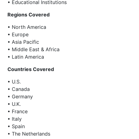
• Educational Institutions
Regions Covered
• North America
• Europe
• Asia Pacific
• Middle East & Africa
• Latin America
Countries Covered
• U.S.
• Canada
• Germany
• U.K.
• France
• Italy
• Spain
• The Netherlands