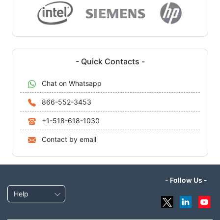
- Quick Contacts -
Chat on Whatsapp
866-552-3453
+1-518-618-1030
Contact by email
- Follow Us -
Help