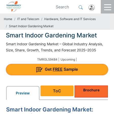
Home
IT and Telecom
Hardware, Software and IT Services
Smart Indoor Gardening Market
Smart Indoor Gardening Market
Smart Indoor Gardening Market – Global Industry Analysis,
Size, Share, Growth, Trends, and Forecast 2025–2035
TMRGL59484 |
Upcoming |
Get
FREE
Sample
Brochure
ToC
Preview
Smart Indoor Gardening Market: