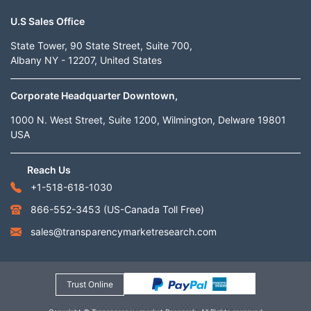
U.S Sales Office
State Tower, 90 State Street, Suite 700,
Albany NY - 12207, United States
Corporate Headquarter Downtown,
1000 N. West Street, Suite 1200, Wilmington, Delware 19801
USA
Reach Us
+1-518-618-1030
866-552-3453
(US-Canada Toll Free)
sales@transparencymarketresearch.com
Trust Online