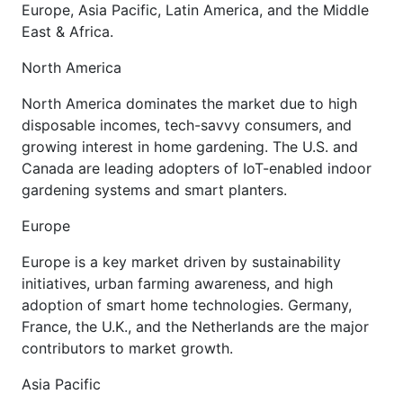
Europe, Asia Pacific, Latin America, and the Middle
East & Africa.
North America
North America dominates the market due to high
disposable incomes, tech-savvy consumers, and
growing interest in home gardening. The U.S. and
Canada are leading adopters of IoT-enabled indoor
gardening systems and smart planters.
Europe
Europe is a key market driven by sustainability
initiatives, urban farming awareness, and high
adoption of smart home technologies. Germany,
France, the U.K., and the Netherlands are the major
contributors to market growth.
Asia Pacific