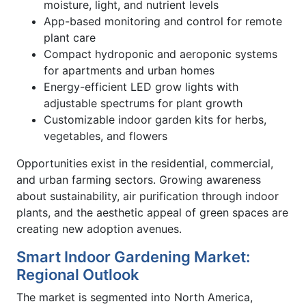
moisture, light, and nutrient levels
App-based monitoring and control for remote
plant care
Compact hydroponic and aeroponic systems
for apartments and urban homes
Energy-efficient LED grow lights with
adjustable spectrums for plant growth
Customizable indoor garden kits for herbs,
vegetables, and flowers
Opportunities exist in the residential, commercial,
and urban farming sectors. Growing awareness
about sustainability, air purification through indoor
plants, and the aesthetic appeal of green spaces are
creating new adoption avenues.
Smart Indoor Gardening Market:
Regional Outlook
The market is segmented into North America,