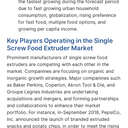
the fastest growing during the forecast period
due to fast growing urban household
consumption, globalization, rising preference
for fast food, multiple food options, and
growing per capita income.
Key Players Operating in the Single
Screw Food Extruder Market
Prominent manufacturers of single screw food
extruders are competing with each other in the
market. Companines are focusing on organic and
inorganic growth strategies. Major companines such
as Baker Perkins, Coperion, Akron Tool & Die, and
Groupe Legries Industries are undertaking
acquisitions and mergers, and forming partnerships
and collaborations to enhance their market
portfolio. For instance, in-September 2018, PepsiCo,
Inc. announced the launch of branded extruded
snacks and potato chips, in order to meet the rising