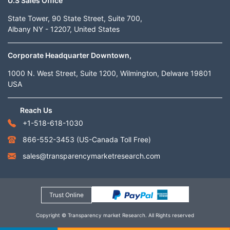
U.S Sales Office
State Tower, 90 State Street, Suite 700,
Albany NY - 12207, United States
Corporate Headquarter Downtown,
1000 N. West Street, Suite 1200, Wilmington, Delware 19801
USA
Reach Us
+1-518-618-1030
866-552-3453
(US-Canada Toll Free)
sales@transparencymarketresearch.com
Trust Online
Copyright © Transparency market Research. All Rights reserved