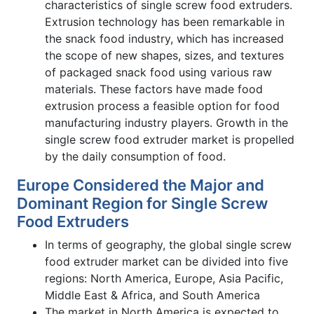
characteristics of single screw food extruders.
Extrusion technology has been remarkable in
the snack food industry, which has increased
the scope of new shapes, sizes, and textures
of packaged snack food using various raw
materials. These factors have made food
extrusion process a feasible option for food
manufacturing industry players. Growth in the
single screw food extruder market is propelled
by the daily consumption of food.
Europe Considered the Major and
Dominant Region for Single Screw
Food Extruders
In terms of geography, the global single screw
food extruder market can be divided into five
regions: North America, Europe, Asia Pacific,
Middle East & Africa, and South America
The market in North America is expected to