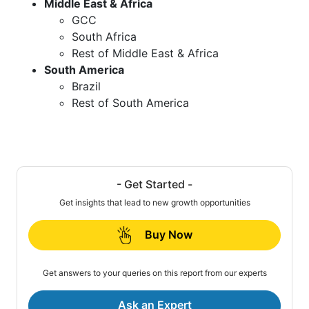
Middle East & Africa
GCC
South Africa
Rest of Middle East & Africa
South America
Brazil
Rest of South America
- Get Started -
Get insights that lead to new growth opportunities
Buy Now
Get answers to your queries on this report from our experts
Ask an Expert