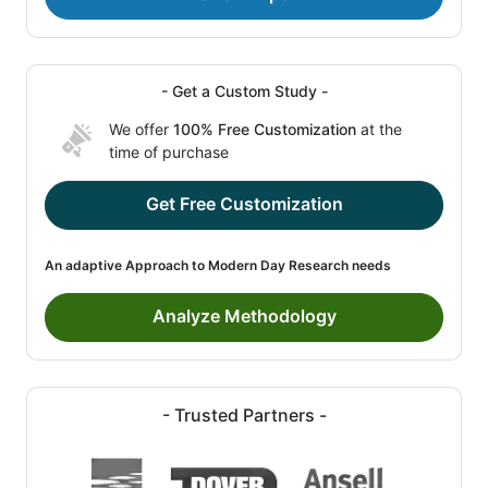
- Get a Custom Study -
We offer
100% Free Customization
at the
time of purchase
Get Free Customization
An adaptive Approach to Modern Day Research needs
Analyze Methodology
- Trusted Partners -