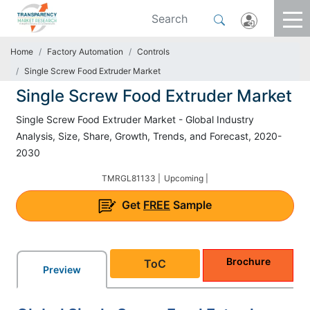
Home
Factory Automation
Controls
Single Screw Food Extruder Market
Single Screw Food Extruder Market
Single Screw Food Extruder Market - Global Industry
Analysis, Size, Share, Growth, Trends, and Forecast, 2020-
2030
TMRGL81133 |
Upcoming |
Get
FREE
Sample
Brochure
ToC
Preview