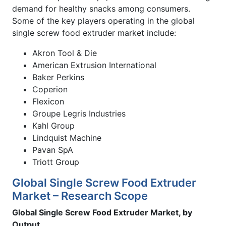
demand for healthy snacks among consumers.
Some of the key players operating in the global
single screw food extruder market include:
Akron Tool & Die
American Extrusion International
Baker Perkins
Coperion
Flexicon
Groupe Legris Industries
Kahl Group
Lindquist Machine
Pavan SpA
Triott Group
Global Single Screw Food Extruder
Market – Research Scope
Global Single Screw Food Extruder Market, by
Output