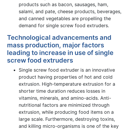
products such as bacon, sausages, ham,
salami, and pate, cheese products, beverages,
and canned vegetables are propelling the
demand for single screw food extruders.
Technological advancements and
mass production, major factors
leading to increase in use of single
screw food extruders
Single screw food extruder is an innovative
product having properties of hot and cold
extrusion. High-temperature extrusion for a
shorter time duration reduces losses in
vitamins, minerals, and amino-acids. Anti-
nutritional factors are minimized through
extrusion, while producing food items on a
large scale. Furthermore, destroying toxins,
and killing micro-organisms is one of the key