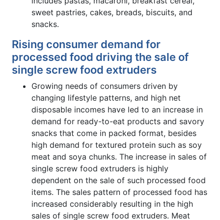
includes pastas, macaroni, breakfast cereal,
sweet pastries, cakes, breads, biscuits, and
snacks.
Rising consumer demand for
processed food driving the sale of
single screw food extruders
Growing needs of consumers driven by
changing lifestyle patterns, and high net
disposable incomes have led to an increase in
demand for ready-to-eat products and savory
snacks that come in packed format, besides
high demand for textured protein such as soy
meat and soya chunks. The increase in sales of
single screw food extruders is highly
dependent on the sale of such processed food
items. The sales pattern of processed food has
increased considerably resulting in the high
sales of single screw food extruders. Meat