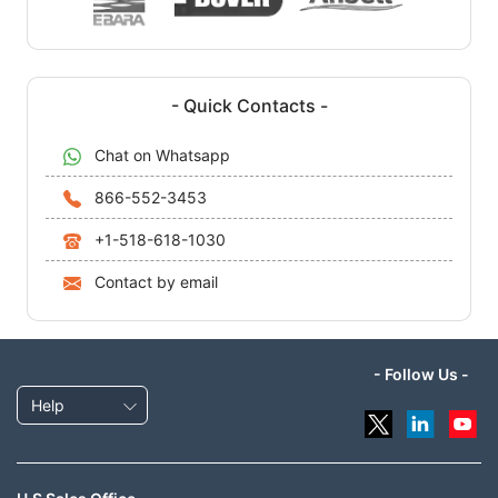
- Quick Contacts -
Chat on Whatsapp
866-552-3453
+1-518-618-1030
Contact by email
- Follow Us -
Help