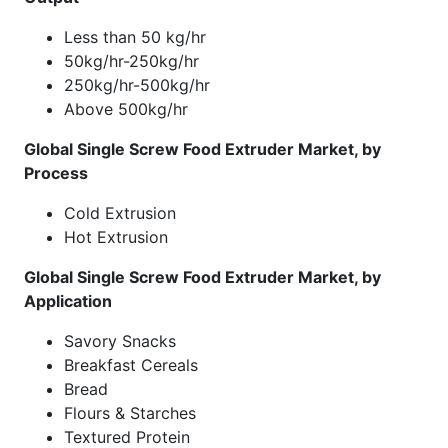
Less than 50 kg/hr
50kg/hr-250kg/hr
250kg/hr-500kg/hr
Above 500kg/hr
Global Single Screw Food Extruder Market, by
Process
Cold Extrusion
Hot Extrusion
Global Single Screw Food Extruder Market, by
Application
Savory Snacks
Breakfast Cereals
Bread
Flours & Starches
Textured Protein