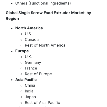
Others (Functional Ingredients)
Global Single Screw Food Extruder Market, by
Region
North America
U.S.
Canada
Rest of North America
Europe
U.K.
Germany
France
Rest of Europe
Asia Pacific
China
India
Japan
Rest of Asia Pacific