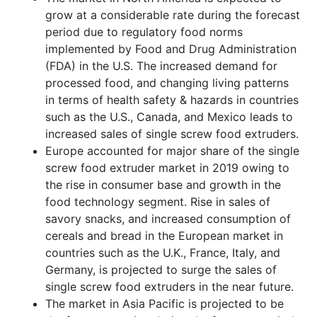
grow at a considerable rate during the forecast
period due to regulatory food norms
implemented by Food and Drug Administration
(FDA) in the U.S. The increased demand for
processed food, and changing living patterns
in terms of health safety & hazards in countries
such as the U.S., Canada, and Mexico leads to
increased sales of single screw food extruders.
Europe accounted for major share of the single
screw food extruder market in 2019 owing to
the rise in consumer base and growth in the
food technology segment. Rise in sales of
savory snacks, and increased consumption of
cereals and bread in the European market in
countries such as the U.K., France, Italy, and
Germany, is projected to surge the sales of
single screw food extruders in the near future.
The market in Asia Pacific is projected to be