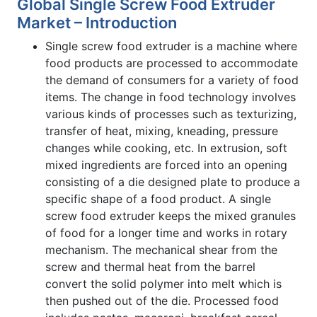
Global Single Screw Food Extruder
Market – Introduction
Single screw food extruder is a machine where
food products are processed to accommodate
the demand of consumers for a variety of food
items. The change in food technology involves
various kinds of processes such as texturizing,
transfer of heat, mixing, kneading, pressure
changes while cooking, etc. In extrusion, soft
mixed ingredients are forced into an opening
consisting of a die designed plate to produce a
specific shape of a food product. A single
screw food extruder keeps the mixed granules
of food for a longer time and works in rotary
mechanism. The mechanical shear from the
screw and thermal heat from the barrel
convert the solid polymer into melt which is
then pushed out of the die. Processed food