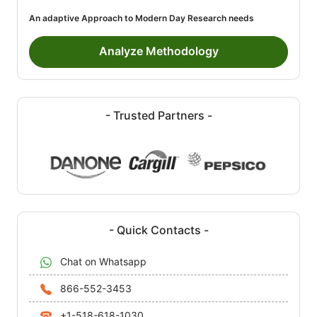
An adaptive Approach to Modern Day Research needs
Analyze Methodology
- Trusted Partners -
- Quick Contacts -
Chat on Whatsapp
866-552-3453
+1-518-618-1030