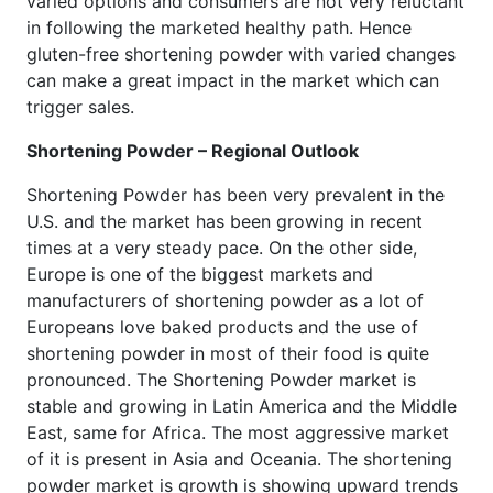
varied options and consumers are not very reluctant
in following the marketed healthy path. Hence
gluten-free shortening powder with varied changes
can make a great impact in the market which can
trigger sales.
Shortening Powder – Regional Outlook
Shortening Powder has been very prevalent in the
U.S. and the market has been growing in recent
times at a very steady pace. On the other side,
Europe is one of the biggest markets and
manufacturers of shortening powder as a lot of
Europeans love baked products and the use of
shortening powder in most of their food is quite
pronounced. The Shortening Powder market is
stable and growing in Latin America and the Middle
East, same for Africa. The most aggressive market
of it is present in Asia and Oceania. The shortening
powder market is growth is showing upward trends