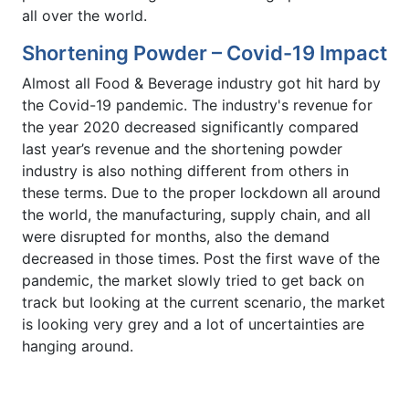
all over the world.
Shortening Powder – Covid-19 Impact
Almost all Food & Beverage industry got hit hard by
the Covid-19 pandemic. The industry's revenue for
the year 2020 decreased significantly compared
last year’s revenue and the shortening powder
industry is also nothing different from others in
these terms. Due to the proper lockdown all around
the world, the manufacturing, supply chain, and all
were disrupted for months, also the demand
decreased in those times. Post the first wave of the
pandemic, the market slowly tried to get back on
track but looking at the current scenario, the market
is looking very grey and a lot of uncertainties are
hanging around.