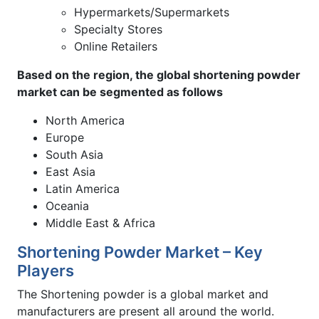
Hypermarkets/Supermarkets
Specialty Stores
Online Retailers
Based on the region, the global shortening powder
market can be segmented as follows
North America
Europe
South Asia
East Asia
Latin America
Oceania
Middle East & Africa
Shortening Powder Market – Key
Players
The Shortening powder is a global market and
manufacturers are present all around the world.