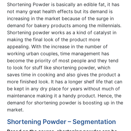
Shortening Powder is basically an edible fat, it has
not many great health effects but its demand is
increasing in the market because of the surge in
demand for bakery products among the millennials.
Shortening powder works as a kind of catalyst in
making the final look of the product more
appealing. With the increase in the number of
working urban couples, time management has
become the priority of most people and they tend
to look for stuff like shortening powder, which
saves time in cooking and also gives the product a
more finished look. It has a longer shelf life that can
be kept in any dry place for years without much of
maintenance making it a handy product. Hence, the
demand for shortening powder is boosting up in the
market.
Shortening Powder – Segmentation