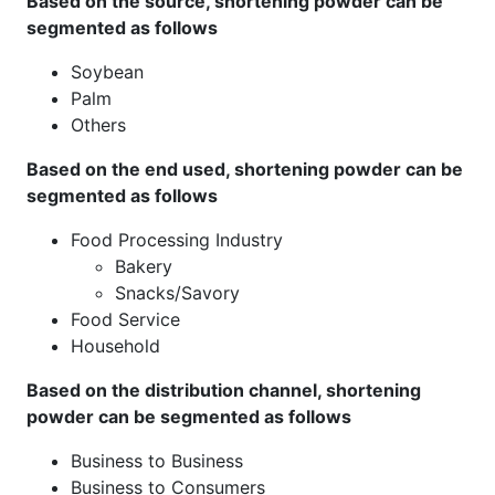
Based on the source, shortening powder can be
segmented as follows
Soybean
Palm
Others
Based on the end used, shortening powder can be
segmented as follows
Food Processing Industry
Bakery
Snacks/Savory
Food Service
Household
Based on the distribution channel, shortening
powder can be segmented as follows
Business to Business
Business to Consumers