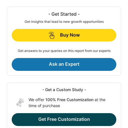
- Get Started -
Get insights that lead to new growth opportunities
Buy Now
Get answers to your queries on this report from our experts
Ask an Expert
- Get a Custom Study -
We offer
100% Free Customization
at the
time of purchase
Get Free Customization