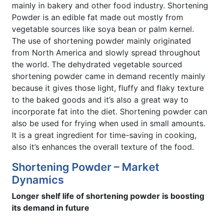
mainly in bakery and other food industry. Shortening
Powder is an edible fat made out mostly from
vegetable sources like soya bean or palm kernel.
The use of shortening powder mainly originated
from North America and slowly spread throughout
the world. The dehydrated vegetable sourced
shortening powder came in demand recently mainly
because it gives those light, fluffy and flaky texture
to the baked goods and it’s also a great way to
incorporate fat into the diet. Shortening powder can
also be used for frying when used in small amounts.
It is a great ingredient for time-saving in cooking,
also it’s enhances the overall texture of the food.
Shortening Powder – Market
Dynamics
Longer shelf life of shortening powder is boosting
its demand in future