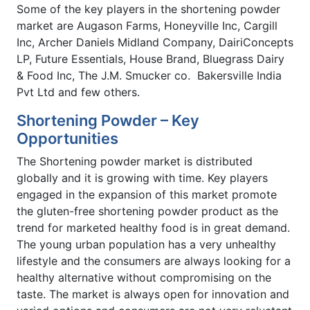
Some of the key players in the shortening powder
market are Augason Farms, Honeyville Inc, Cargill
Inc, Archer Daniels Midland Company, DairiConcepts
LP, Future Essentials, House Brand, Bluegrass Dairy
& Food Inc, The J.M. Smucker co. Bakersville India
Pvt Ltd and few others.
Shortening Powder – Key
Opportunities
The Shortening powder market is distributed
globally and it is growing with time. Key players
engaged in the expansion of this market promote
the gluten-free shortening powder product as the
trend for marketed healthy food is in great demand.
The young urban population has a very unhealthy
lifestyle and the consumers are always looking for a
healthy alternative without compromising on the
taste. The market is always open for innovation and