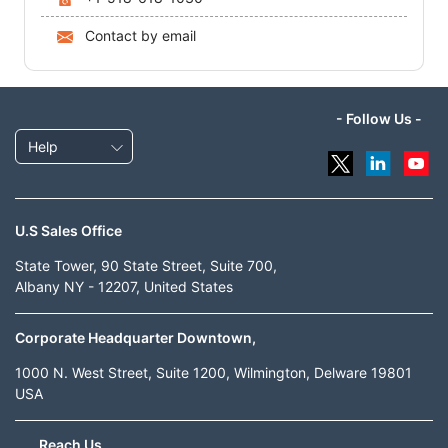
Contact by email
- Follow Us -
Help
U.S Sales Office
State Tower, 90 State Street, Suite 700,
Albany NY - 12207, United States
Corporate Headquarter Downtown,
1000 N. West Street, Suite 1200, Wilmington, Delware 19801
USA
Reach Us