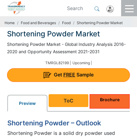
Home
Food and Beverages
Food
Shortening Powder Market
Shortening Powder Market
Shortening Powder Market - Global Industry Analysis 2016-
2020 and Opportunity Assessment 2021-2031
TMRGL82199 |
Upcoming |
Get
FREE
Sample
Brochure
ToC
Preview
Shortening Powder – Outlook
Shortening Powder is a solid dry powder used