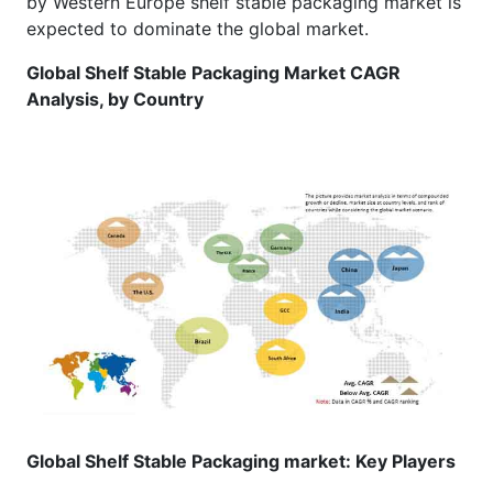
by Western Europe shelf stable packaging market is
expected to dominate the global market.
Global Shelf Stable Packaging Market CAGR
Analysis, by Country
Global Shelf Stable Packaging market: Key Players