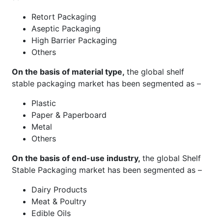
Retort Packaging
Aseptic Packaging
High Barrier Packaging
Others
On the basis of material type,
the global shelf
stable packaging market has been segmented as –
Plastic
Paper & Paperboard
Metal
Others
On the basis of end-use industry,
the global Shelf
Stable Packaging market has been segmented as –
Dairy Products
Meat & Poultry
Edible Oils