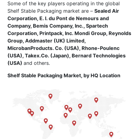
Some of the key players operating in the global
Shelf Stable Packaging market are –
Sealed Air
Corporation, E. I. du Pont de Nemours and
Company, Bemis Company, Inc., Spartech
Corporation, Printpack, Inc. Mondi Group, Reynolds
Group, Addmaster (UK) Limited,
MicrobanProducts. Co. (USA), Rhone-Poulenc
(USA), Takex.Co. (Japan), Bernard Technologies
(USA)
and others.
Shelf Stable Packaging Market, by HQ Location