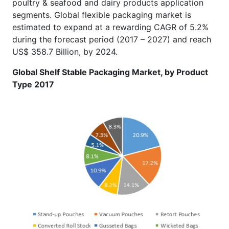
poultry & seafood and dairy products application
segments. Global flexible packaging market is
estimated to expand at a rewarding CAGR of 5.2%
during the forecast period (2017 – 2027) and reach
US$ 358.7 Billion, by 2024.
Global Shelf Stable Packaging Market, by Product
Type 2017