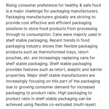
Rising consumer preference for healthy & safe food
is a major challenge for packaging manufacturers.
Packaging manufacturers globally are striving to
provide cost effective and efficient packaging
solutions to store food products from processing
through to consumption. Cans were majorly used in
shelf stable packaging. Recent trends in food
packaging industry shows that flexible packaging
products such as thermoformed trays, retort
pouches, etc. are increasingly replacing cans for
shelf stable packaging. Shelf stable packaging
provides features such as retort, aseptic and barrier
properties. Major shelf stable manufacturers are
increasingly focusing on this part of the packaging
due to growing consumer demand for increased
packaging to product ratio. High packaging to
product ratio in shelf stable packaging can be
achieved using flexible co-extruded (multi-layer)