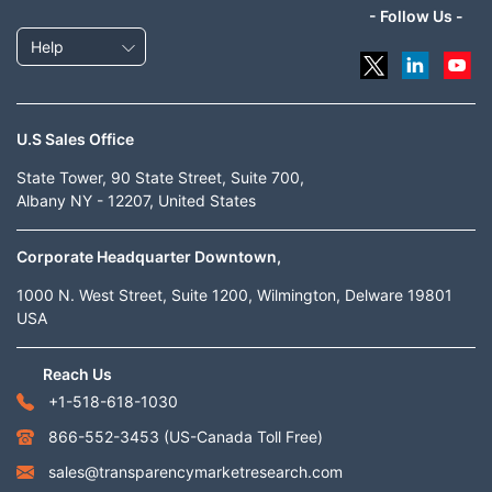
- Follow Us -
Help
U.S Sales Office
State Tower, 90 State Street, Suite 700,
Albany NY - 12207, United States
Corporate Headquarter Downtown,
1000 N. West Street, Suite 1200, Wilmington, Delware 19801
USA
Reach Us
+1-518-618-1030
866-552-3453
(US-Canada Toll Free)
sales@transparencymarketresearch.com