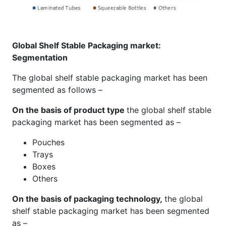
Global Shelf Stable Packaging market:
Segmentation
The global shelf stable packaging market has been
segmented as follows –
On the basis of product type
the global shelf stable
packaging market has been segmented as –
Pouches
Trays
Boxes
Others
On the basis of packaging technology,
the global
shelf stable packaging market has been segmented
as –