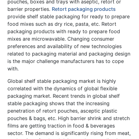
pouches, boxes and trays with aseptic, retort or
barrier properties.
Retort packaging products
provide shelf stable packaging for ready to prepare
food mixes such as dry rice, pasta, etc. Retort
packaging products with ready to prepare food
mixes are microwavable. Changing consumer
preferences and availability of new technologies
related to packaging material and packaging design
is the major challenge manufacturers has to cope
with.
Global shelf stable packaging market is highly
correlated with the dynamics of global flexible
packaging market. Recent trends in global shelf
stable packaging shows that the increasing
penetration of retort pouches, asceptic plastic
pouches & bags, etc. High barrier shrink and stretch
films are getting traction in food & beverages
sector. The demand is significantly rising from meat,