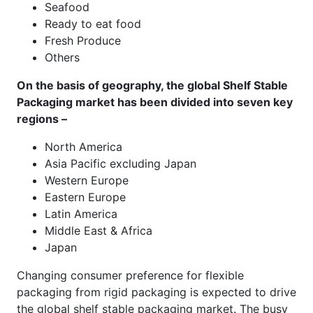
Seafood
Ready to eat food
Fresh Produce
Others
On the basis of geography, the global Shelf Stable
Packaging market has been divided into seven key
regions –
North America
Asia Pacific excluding Japan
Western Europe
Eastern Europe
Latin America
Middle East & Africa
Japan
Changing consumer preference for flexible
packaging from rigid packaging is expected to drive
the global shelf stable packaging market. The busy