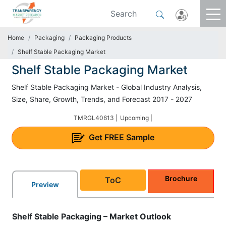
Home
Packaging
Packaging Products
Shelf Stable Packaging Market
Shelf Stable Packaging Market
Shelf Stable Packaging Market - Global Industry Analysis,
Size, Share, Growth, Trends, and Forecast 2017 - 2027
TMRGL40613 |
Upcoming |
Get
FREE
Sample
Brochure
ToC
Preview
Shelf Stable Packaging – Market Outlook