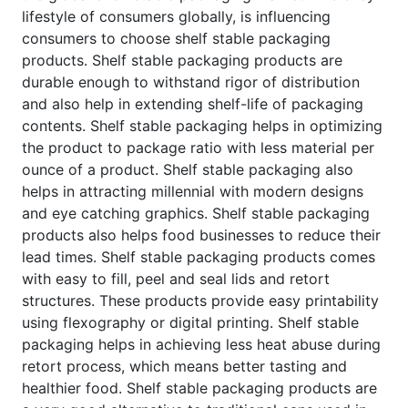
lifestyle of consumers globally, is influencing
consumers to choose shelf stable packaging
products. Shelf stable packaging products are
durable enough to withstand rigor of distribution
and also help in extending shelf-life of packaging
contents. Shelf stable packaging helps in optimizing
the product to package ratio with less material per
ounce of a product. Shelf stable packaging also
helps in attracting millennial with modern designs
and eye catching graphics. Shelf stable packaging
products also helps food businesses to reduce their
lead times. Shelf stable packaging products comes
with easy to fill, peel and seal lids and retort
structures. These products provide easy printability
using flexography or digital printing. Shelf stable
packaging helps in achieving less heat abuse during
retort process, which means better tasting and
healthier food. Shelf stable packaging products are