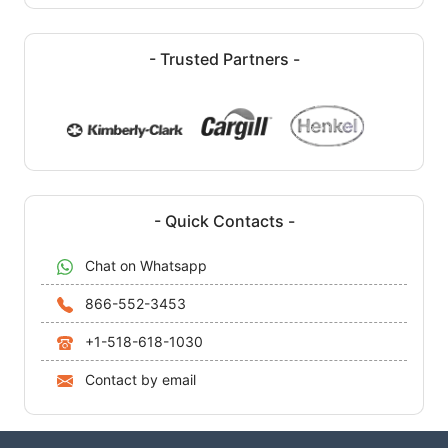
- Trusted Partners -
- Quick Contacts -
Chat on Whatsapp
866-552-3453
+1-518-618-1030
Contact by email