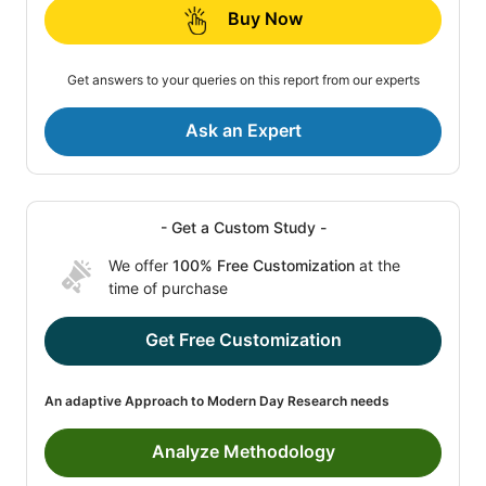
Buy Now
Get answers to your queries on this report from our experts
Ask an Expert
- Get a Custom Study -
We offer
100% Free Customization
at the
time of purchase
Get Free Customization
An adaptive Approach to Modern Day Research needs
Analyze Methodology