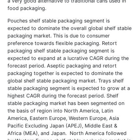
a very good alternative to traditional cans used in
food packaging.
Pouches shelf stable packaging segment is
expected to dominate the overall global shelf stable
packaging market. This is due to consumer
preference towards flexible packaging. Retort
packaging shelf stable packaging segment is
expected to expand at a lucrative CAGR during the
forecast period. Aseptic packaging and retort
packaging together is expected to dominate the
global shelf stable packaging market. Trays shelf
stable packaging segment is expected to grow at a
highest CAGR during the forecast period. Shelf
stable packaging market has been segmented on
the basis of region into North America, Latin
America, Eastern Europe, Western Europe, Asia
Pacific Excluding Japan (APEJ), Middle East &
Africa (MEA), and Japan. North America followed