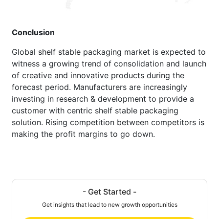
Conclusion
Global shelf stable packaging market is expected to
witness a growing trend of consolidation and launch
of creative and innovative products during the
forecast period. Manufacturers are increasingly
investing in research & development to provide a
customer with centric shelf stable packaging
solution. Rising competition between competitors is
making the profit margins to go down.
- Get Started -
Get insights that lead to new growth opportunities