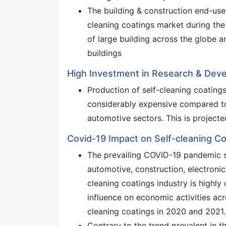
The building & construction end-use
cleaning coatings market during the 
of large building across the globe a
buildings
High Investment in Research & Dev
Production of self-cleaning coating
considerably expensive compared to
automotive sectors. This is projecte
Covid-19 Impact on Self-cleaning C
The prevailing COVID-19 pandemic s
automotive, construction, electronic
cleaning coatings industry is highly
influence on economic activities acr
cleaning coatings in 2020 and 2021.
Contrary to the trend prevalent in t