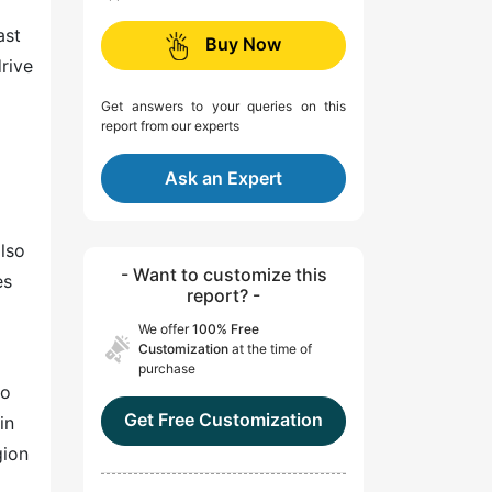
ast
Buy Now
drive
Get answers to your queries on this
report from our experts
Ask an Expert
also
- Want to customize this
es
report? -
We offer
100% Free
Customization
at the time of
purchase
to
Get Free Customization
in
gion