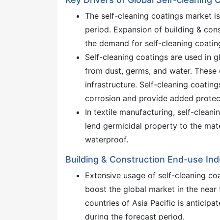
The self-cleaning coatings market i
period. Expansion of building & cons
the demand for self-cleaning coating
Self-cleaning coatings are used in gl
from dust, germs, and water. These 
infrastructure. Self-cleaning coatin
corrosion and provide added protec
In textile manufacturing, self-clean
lend germicidal property to the mat
waterproof.
Building & Construction End-use In
Extensive usage of self-cleaning co
boost the global market in the near 
countries of Asia Pacific is anticipa
during the forecast period.