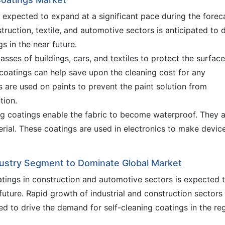
s expected to expand at a significant pace during the forec
truction, textile, and automotive sectors is anticipated to 
s in the near future.
asses of buildings, cars, and textiles to protect the surface
coatings can help save upon the cleaning cost for any
gs are used on paints to prevent the paint solution from
tion.
ing coatings enable the fabric to become waterproof. They 
erial. These coatings are used in electronics to make devic
dustry Segment to Dominate Global Market
atings in construction and automotive sectors is expected 
future. Rapid growth of industrial and construction sectors 
ted to drive the demand for self-cleaning coatings in the re