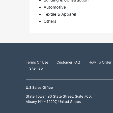
Building & Construction
Automotive
Textile & Apparel
Others
Terms Of Use
Customer FAQ
How To Order
Sitemap
U.S Sales Office
State Tower, 90 State Street, Suite 700,
Albany NY - 12207, United States