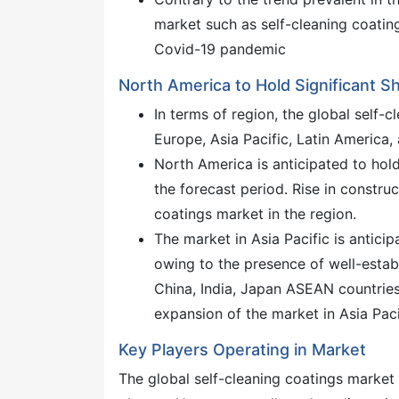
market such as self-cleaning coating
Covid-19 pandemic
North America to Hold Significant S
In terms of region, the global self-
Europe, Asia Pacific, Latin America,
North America is anticipated to hold
the forecast period. Rise in construc
coatings market in the region.
The market in Asia Pacific is antici
owing to the presence of well-establ
China, India, Japan ASEAN countries,
expansion of the market in Asia Pacif
Key Players Operating in Market
The global self-cleaning coatings market 