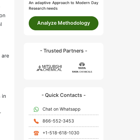
An adaptive Approach to Modern Day
-
Research needs
ion
Analyze Methodology
l
- Trusted Partners -
 are
- Quick Contacts -
 in
Chat on Whatsapp
r
866-552-3453
+1-518-618-1030