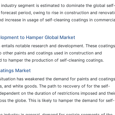
 industry segment is estimated to dominate the global self
forecast period, owing to rise in construction and renovat
nd increase in usage of self-cleaning coatings in commercia
elopment to Hamper Global Market
s entails notable research and development. These coatings
 other paints and coatings used in construction and
d to hamper the production of self-cleaning coatings.
oatings Market
ituation has weakened the demand for paints and coatings
s, and white goods. The path to recovery of for the self-
 dependent on the duration of restrictions imposed and thei
oss the globe. This is likely to hamper the demand for self-
he industry in general, demand for certain segments of the