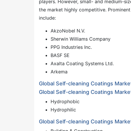
players. However, small- and medium-siz
the market highly competitive. Prominent 
include:
AkzoNobel N.V.
Sherwin Williams Company
PPG Industries Inc.
BASF SE
Axalta Coating Systems Ltd.
Arkema
Global Self-cleaning Coatings Mark
Global Self-cleaning Coatings Marke
Hydrophobic
Hydrophilic
Global Self-cleaning Coatings Marke