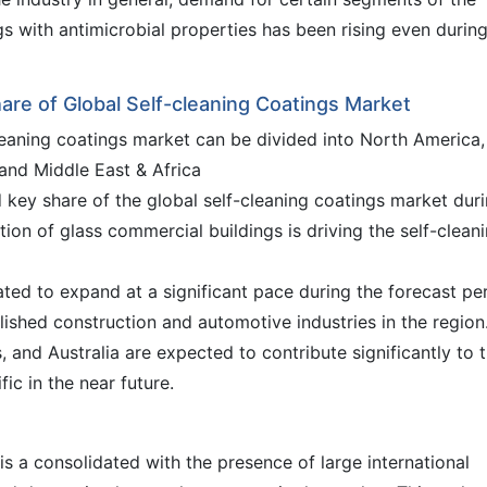
s with antimicrobial properties has been rising even during
hare of Global Self-cleaning Coatings Market
cleaning coatings market can be divided into North America,
 and Middle East & Africa
 key share of the global self-cleaning coatings market dur
tion of glass commercial buildings is driving the self-clean
pated to expand at a significant pace during the forecast pe
ished construction and automotive industries in the region
 and Australia are expected to contribute significantly to 
ic in the near future.
is a consolidated with the presence of large international