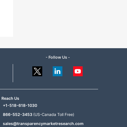
- Follow Us -
Reach Us
+1-518-618-1030
866-552-3453
(US-Canada Toll Free)
sales@transparencymarketresearch.com