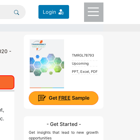
Login
020 -
TMRGL78793
Upcoming
PPT, Excel, PDF
Get
FREE
Sample
t,
c.
- Get Started -
Get insights that lead to new growth
opportunities