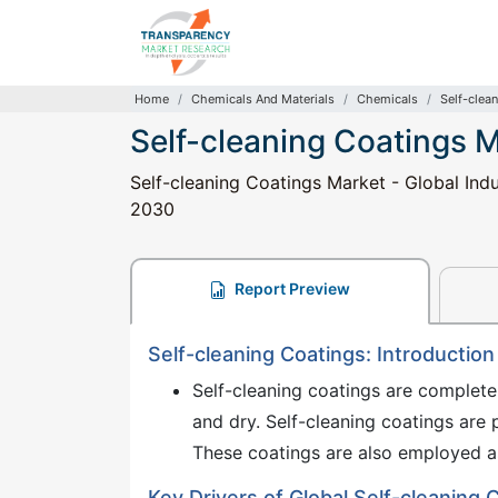
Home
Chemicals And Materials
Chemicals
Self-clea
Self-cleaning Coatings 
Self-cleaning Coatings Market - Global Indu
2030
Report Preview
Self-cleaning Coatings: Introduction
Self-cleaning coatings are completel
and dry. Self-cleaning coatings are p
These coatings are also employed a
Key Drivers of Global Self-cleaning