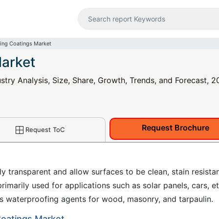
ning Coatings Market
Market
stry Analysis, Size, Share, Growth, Trends, and Forecast, 2
Request Brochure
Request ToC
y transparent and allow surfaces to be clean, stain resistan
rimarily used for applications such as solar panels, cars, et
s waterproofing agents for wood, masonry, and tarpaulin.
 Coatings Market