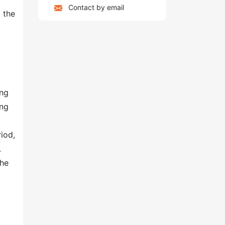
Contact by email
 the
ing
ing
riod,
.
the