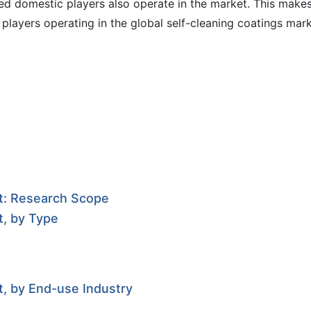
ed domestic players also operate in the market. This make
players operating in the global self-cleaning coatings mar
et: Research Scope
t, by Type
t, by End-use Industry