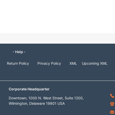
- Help -
Return Policy
Privacy Policy
XML
Upcoming XML
Corporate Headquarter
Downtown, 1000 N. West Street, Suite 1200,
Wilmington, Delaware 19801 USA