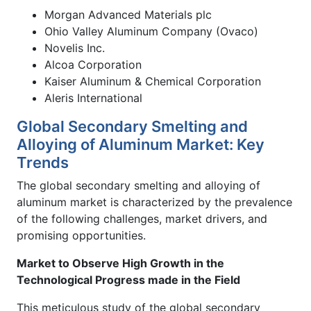
Morgan Advanced Materials plc
Ohio Valley Aluminum Company (Ovaco)
Novelis Inc.
Alcoa Corporation
Kaiser Aluminum & Chemical Corporation
Aleris International
Global Secondary Smelting and
Alloying of Aluminum Market: Key
Trends
The global secondary smelting and alloying of
aluminum market is characterized by the prevalence
of the following challenges, market drivers, and
promising opportunities.
Market to Observe High Growth in the
Technological Progress made in the Field
This meticulous study of the global secondary