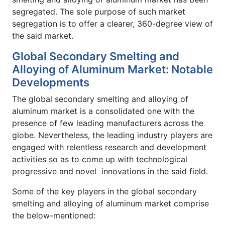
segregated. The sole purpose of such market
segregation is to offer a clearer, 360-degree view of
the said market.
Global Secondary Smelting and
Alloying of Aluminum Market: Notable
Developments
The global secondary smelting and alloying of
aluminum market is a consolidated one with the
presence of few leading manufacturers across the
globe. Nevertheless, the leading industry players are
engaged with relentless research and development
activities so as to come up with technological
progressive and novel innovations in the said field.
Some of the key players in the global secondary
smelting and alloying of aluminum market comprise
the below-mentioned: