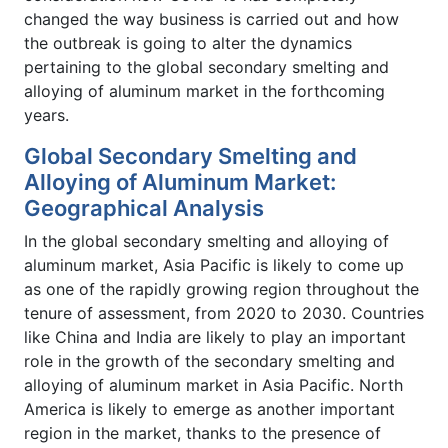
changed the way business is carried out and how
the outbreak is going to alter the dynamics
pertaining to the global secondary smelting and
alloying of aluminum market in the forthcoming
years.
Global Secondary Smelting and
Alloying of Aluminum Market:
Geographical Analysis
In the global secondary smelting and alloying of
aluminum market, Asia Pacific is likely to come up
as one of the rapidly growing region throughout the
tenure of assessment, from 2020 to 2030. Countries
like China and India are likely to play an important
role in the growth of the secondary smelting and
alloying of aluminum market in Asia Pacific. North
America is likely to emerge as another important
region in the market, thanks to the presence of