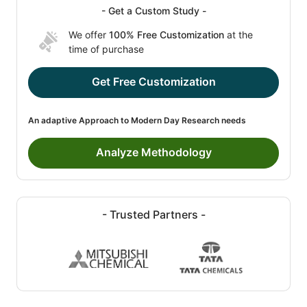
- Get a Custom Study -
We offer
100% Free Customization
at the
time of purchase
Get Free Customization
An adaptive Approach to Modern Day Research needs
Analyze Methodology
- Trusted Partners -