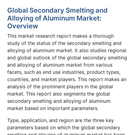
Global Secondary Smelting and
Alloying of Aluminum Market:
Overview
This market research report makes a thorough
study of the status of the secondary smelting and
alloying of aluminum market. It also studies regional
and global outlook of the global secondary smelting
and alloying of aluminum market from various
facets, such as end use industries, product types,
countries, and market players. This report makes an
analysis of the prominent players in the global
market. This report also segments the global
secondary smelting and alloying of aluminum
market based on important parameters.
Type, application, and region are the three key
parameters based on which the global secondary
smelting and alloying of aluminum market has been