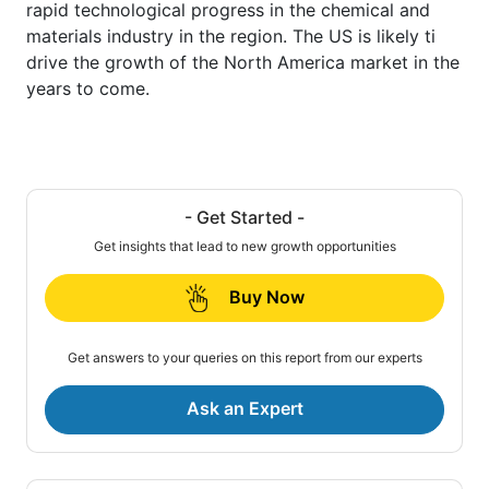
rapid technological progress in the chemical and
materials industry in the region. The US is likely ti
drive the growth of the North America market in the
years to come.
- Get Started -
Get insights that lead to new growth opportunities
Buy Now
Get answers to your queries on this report from our experts
Ask an Expert