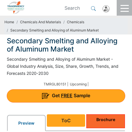
Home
Chemicals And Materials
Chemicals
Secondary Smelting and Alloying of Aluminum Market
Secondary Smelting and Alloying
of Aluminum Market
Secondary Smelting and Alloying of Aluminum Market -
Global Industry Analysis, Size, Share, Growth, Trends, and
Forecasts 2020-2030
TMRGL80151 |
Upcoming |
Get
FREE
Sample
Brochure
ToC
Preview