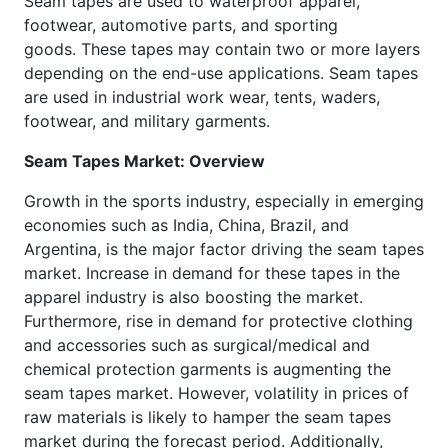
Seam tapes are used to waterproof apparel,
footwear, automotive parts, and sporting
goods. These tapes may contain two or more layers
depending on the end-use applications. Seam tapes
are used in industrial work wear, tents, waders,
footwear, and military garments.
Seam Tapes Market: Overview
Growth in the sports industry, especially in emerging
economies such as India, China, Brazil, and
Argentina, is the major factor driving the seam tapes
market. Increase in demand for these tapes in the
apparel industry is also boosting the market.
Furthermore, rise in demand for protective clothing
and accessories such as surgical/medical and
chemical protection garments is augmenting the
seam tapes market. However, volatility in prices of
raw materials is likely to hamper the seam tapes
market during the forecast period. Additionally,