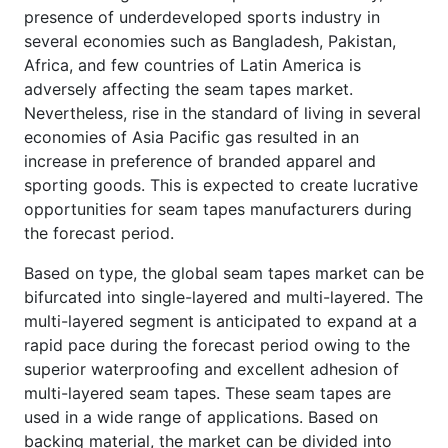
presence of underdeveloped sports industry in
several economies such as Bangladesh, Pakistan,
Africa, and few countries of Latin America is
adversely affecting the seam tapes market.
Nevertheless, rise in the standard of living in several
economies of Asia Pacific gas resulted in an
increase in preference of branded apparel and
sporting goods. This is expected to create lucrative
opportunities for seam tapes manufacturers during
the forecast period.
Based on type, the global seam tapes market can be
bifurcated into single-layered and multi-layered. The
multi-layered segment is anticipated to expand at a
rapid pace during the forecast period owing to the
superior waterproofing and excellent adhesion of
multi-layered seam tapes. These seam tapes are
used in a wide range of applications. Based on
backing material, the market can be divided into