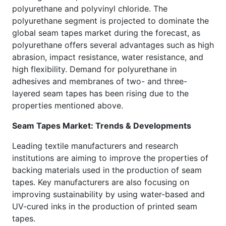
polyurethane and polyvinyl chloride. The
polyurethane segment is projected to dominate the
global seam tapes market during the forecast, as
polyurethane offers several advantages such as high
abrasion, impact resistance, water resistance, and
high flexibility. Demand for polyurethane in
adhesives and membranes of two- and three-
layered seam tapes has been rising due to the
properties mentioned above.
Seam Tapes Market: Trends & Developments
Leading textile manufacturers and research
institutions are aiming to improve the properties of
backing materials used in the production of seam
tapes. Key manufacturers are also focusing on
improving sustainability by using water-based and
UV-cured inks in the production of printed seam
tapes.