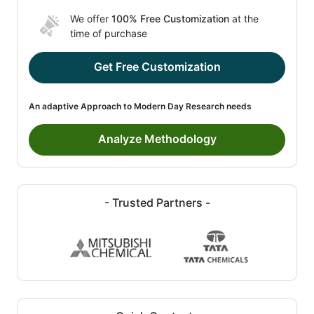
We offer
100% Free Customization
at the
time of purchase
Get Free Customization
An adaptive Approach to Modern Day Research needs
Analyze Methodology
- Trusted Partners -