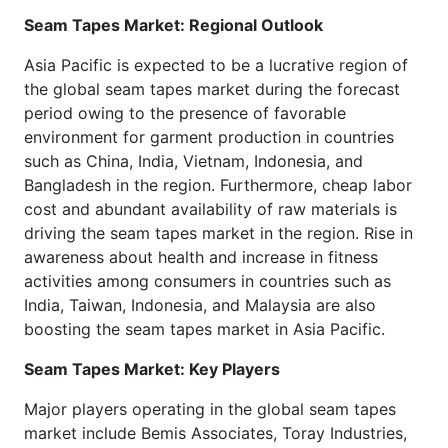
Seam Tapes Market: Regional Outlook
Asia Pacific is expected to be a lucrative region of
the global seam tapes market during the forecast
period owing to the presence of favorable
environment for garment production in countries
such as China, India, Vietnam, Indonesia, and
Bangladesh in the region. Furthermore, cheap labor
cost and abundant availability of raw materials is
driving the seam tapes market in the region. Rise in
awareness about health and increase in fitness
activities among consumers in countries such as
India, Taiwan, Indonesia, and Malaysia are also
boosting the seam tapes market in Asia Pacific.
Seam Tapes Market: Key Players
Major players operating in the global seam tapes
market include Bemis Associates, Toray Industries,