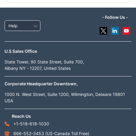
- Follow Us -
Help
U.S Sales Office
State Tower, 90 State Street, Suite 700,
Albany NY - 12207, United States
Corporate Headquarter Downtown,
1000 N. West Street, Suite 1200, Wilmington, Delware 19801
USA
Reach Us
+1-518-618-1030
866-552-3453
(US-Canada Toll Free)