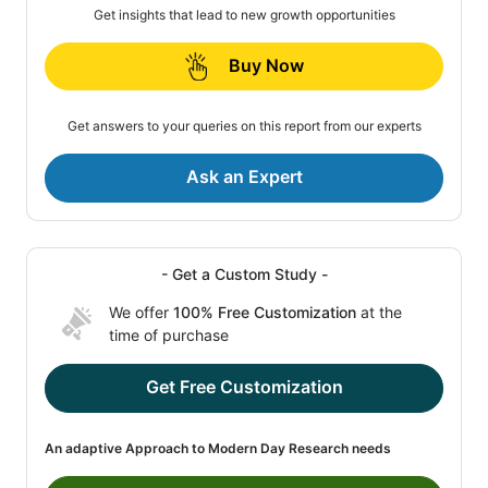
Get insights that lead to new growth opportunities
Buy Now
Get answers to your queries on this report from our experts
Ask an Expert
- Get a Custom Study -
We offer
100% Free Customization
at the
time of purchase
Get Free Customization
An adaptive Approach to Modern Day Research needs