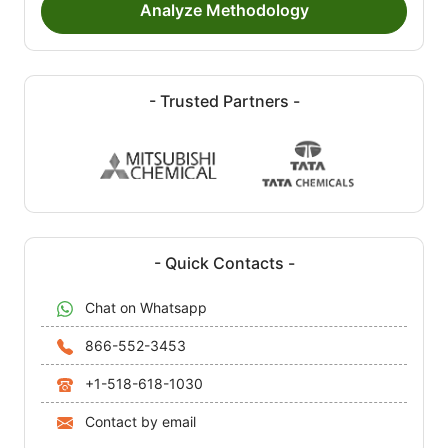
Analyze Methodology
- Trusted Partners -
- Quick Contacts -
Chat on Whatsapp
866-552-3453
+1-518-618-1030
Contact by email