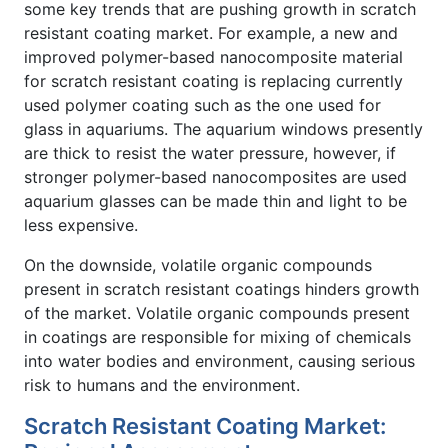
some key trends that are pushing growth in scratch
resistant coating market. For example, a new and
improved polymer-based nanocomposite material
for scratch resistant coating is replacing currently
used polymer coating such as the one used for
glass in aquariums. The aquarium windows presently
are thick to resist the water pressure, however, if
stronger polymer-based nanocomposites are used
aquarium glasses can be made thin and light to be
less expensive.
On the downside, volatile organic compounds
present in scratch resistant coatings hinders growth
of the market. Volatile organic compounds present
in coatings are responsible for mixing of chemicals
into water bodies and environment, causing serious
risk to humans and the environment.
Scratch Resistant Coating Market: