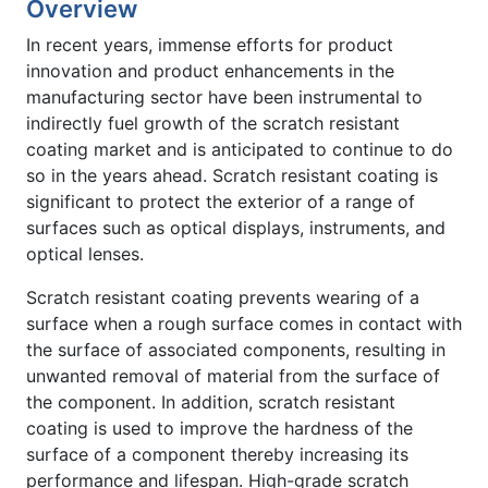
Overview
In recent years, immense efforts for product
innovation and product enhancements in the
manufacturing sector have been instrumental to
indirectly fuel growth of the scratch resistant
coating market and is anticipated to continue to do
so in the years ahead. Scratch resistant coating is
significant to protect the exterior of a range of
surfaces such as optical displays, instruments, and
optical lenses.
Scratch resistant coating prevents wearing of a
surface when a rough surface comes in contact with
the surface of associated components, resulting in
unwanted removal of material from the surface of
the component. In addition, scratch resistant
coating is used to improve the hardness of the
surface of a component thereby increasing its
performance and lifespan. High-grade scratch