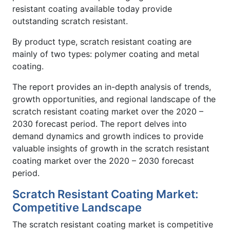
resistant coating available today provide
outstanding scratch resistant.
By product type, scratch resistant coating are
mainly of two types: polymer coating and metal
coating.
The report provides an in-depth analysis of trends,
growth opportunities, and regional landscape of the
scratch resistant coating market over the 2020 –
2030 forecast period. The report delves into
demand dynamics and growth indices to provide
valuable insights of growth in the scratch resistant
coating market over the 2020 – 2030 forecast
period.
Scratch Resistant Coating Market:
Competitive Landscape
The scratch resistant coating market is competitive