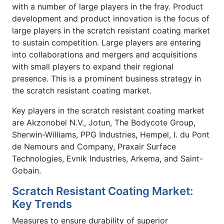
with a number of large players in the fray. Product
development and product innovation is the focus of
large players in the scratch resistant coating market
to sustain competition. Large players are entering
into collaborations and mergers and acquisitions
with small players to expand their regional
presence. This is a prominent business strategy in
the scratch resistant coating market.
Key players in the scratch resistant coating market
are Akzonobel N.V., Jotun, The Bodycote Group,
Sherwin-Williams, PPG Industries, Hempel, I. du Pont
de Nemours and Company, Praxair Surface
Technologies, Evnik Industries, Arkema, and Saint-
Gobain.
Scratch Resistant Coating Market:
Key Trends
Measures to ensure durability of superior