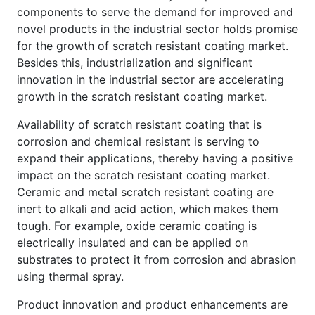
components to serve the demand for improved and
novel products in the industrial sector holds promise
for the growth of scratch resistant coating market.
Besides this, industrialization and significant
innovation in the industrial sector are accelerating
growth in the scratch resistant coating market.
Availability of scratch resistant coating that is
corrosion and chemical resistant is serving to
expand their applications, thereby having a positive
impact on the scratch resistant coating market.
Ceramic and metal scratch resistant coating are
inert to alkali and acid action, which makes them
tough. For example, oxide ceramic coating is
electrically insulated and can be applied on
substrates to protect it from corrosion and abrasion
using thermal spray.
Product innovation and product enhancements are