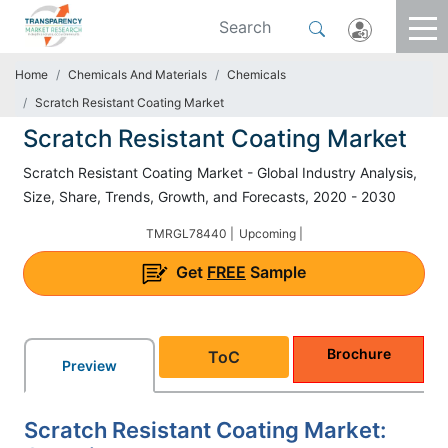
Home
Chemicals And Materials
Chemicals
Scratch Resistant Coating Market
Scratch Resistant Coating Market
Scratch Resistant Coating Market - Global Industry Analysis,
Size, Share, Trends, Growth, and Forecasts, 2020 - 2030
TMRGL78440 |
Upcoming |
Get
FREE
Sample
Brochure
ToC
Preview
Scratch Resistant Coating Market: