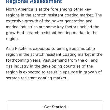
Regional Assessment
North America is at the fore among other key
regions in the scratch resistant coating market. The
extensive growth of the power generation and
marine industries are some key factors behind the
growth of scratch resistant coating market in the
region.
Asia Pacific is expected to emerge as a notable
region in the scratch resistant coating market in the
forthcoming years. Vast demand from the oil and
gas industry in the developing countries of the
region is expected to result in upsurge in growth of
scratch resistant coating market.
- Get Started -