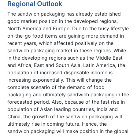
Regional Outlook
The sandwich packaging has already established
good market position in the developed regions,
North America and Europe. Due to the busy lifestyle
on-the-go food items are gaining more demand in
recent years, which affected positively on the
sandwich packaging market in these regions. While
in the developing regions such as the Middle East
and Africa, East and South Asia, Latin America, the
population of increased disposable income is
increasing exponentially. This will change the
complete scenario of the demand of food
packaging and ultimately sandwich packaging in the
forecasted period. Also, because of the fast rise in
population of Asian leading countries, India and
China, the growth of the sandwich packaging will
ultimately rise in coming future. Hence, the
sandwich packaging will make position in the global