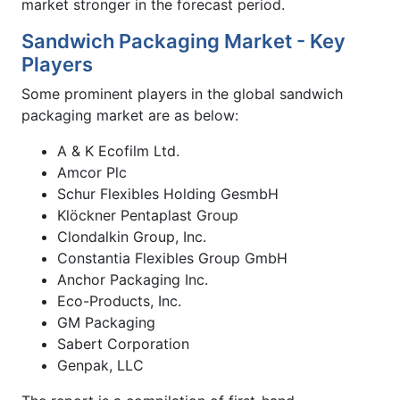
market stronger in the forecast period.
Sandwich Packaging Market - Key
Players
Some prominent players in the global sandwich
packaging market are as below:
A & K Ecofilm Ltd.
Amcor Plc
Schur Flexibles Holding GesmbH
Klöckner Pentaplast Group
Clondalkin Group, Inc.
Constantia Flexibles Group GmbH
Anchor Packaging Inc.
Eco-Products, Inc.
GM Packaging
Sabert Corporation
Genpak, LLC