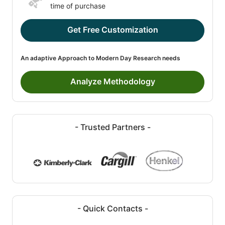
time of purchase
Get Free Customization
An adaptive Approach to Modern Day Research needs
Analyze Methodology
- Trusted Partners -
- Quick Contacts -