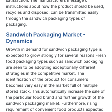
satisfaction. The manufacturers message or
instructions about how the product should be used,
recycles and disposed, can be transmitted easily
through the sandwich packaging types of
packaging.
Sandwich Packaging Market -
Dynamics
Growth in demand for sandwich packaging type is
expected to grow strongly for several reasons Fresh
food packaging types such as sandwich packaging
are seen to be adopting exceptionally different
strategies in the competitive market. The
identification of the product for consumers
becomes very easy in the market full of multiple
stored stack. This automatically increase the sale of
the particular food brand and further growth of the
sandwich packaging market. Furthermore, rising
requirement of convenient food products expected