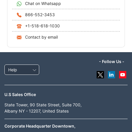
Chat on Whatsapp
866-552-3453
+1-518-618-1030
Contact by email
- Follow Us -
Help
U.S Sales Office
State Tower, 90 State Street, Suite 700,
Albany NY - 12207, United States
Corporate Headquarter Downtown,