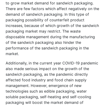
to grow market demand for sandwich packaging.
There are few factors which affect negatively on the
demand of sandwich packaging. In this type of
packaging possibility of counterfeit product
increases, because of which growth of the sandwich
packaging market may restrict. The waste
disposable management during the manufacturing
of the sandwich packaging also hinder the
performance of the sandwich packaging in the
market.
Additionally, in the current year COVID-19 pandemic
also made serious impact on the growth of the
sandwich packaging, as the pandemic directly
affected food industry and food chain supply
management. However, emergence of new
technologies such as edible packaging, water
soluble packaging, self-heating and self-cooling
packaging will boost the market demand of