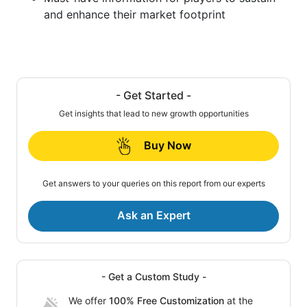
and enhance their market footprint
- Get Started -
Get insights that lead to new growth opportunities
Buy Now
Get answers to your queries on this report from our experts
Ask an Expert
- Get a Custom Study -
We offer
100% Free Customization
at the