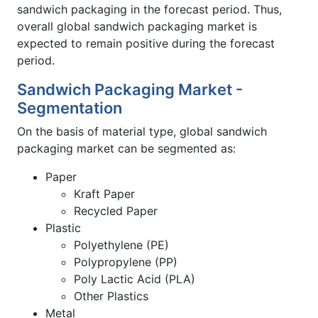
sandwich packaging in the forecast period. Thus,
overall global sandwich packaging market is
expected to remain positive during the forecast
period.
Sandwich Packaging Market -
Segmentation
On the basis of material type, global sandwich
packaging market can be segmented as:
Paper
Kraft Paper
Recycled Paper
Plastic
Polyethylene (PE)
Polypropylene (PP)
Poly Lactic Acid (PLA)
Other Plastics
Metal