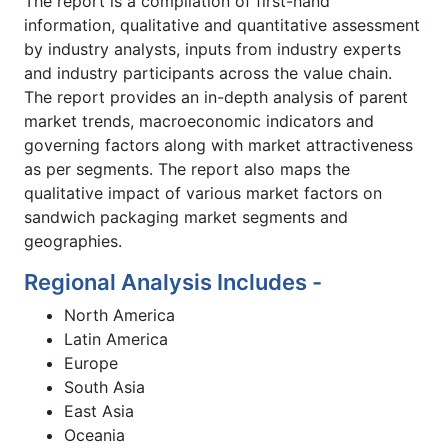
The report is a compilation of first-hand
information, qualitative and quantitative assessment
by industry analysts, inputs from industry experts
and industry participants across the value chain.
The report provides an in-depth analysis of parent
market trends, macroeconomic indicators and
governing factors along with market attractiveness
as per segments. The report also maps the
qualitative impact of various market factors on
sandwich packaging market segments and
geographies.
Regional Analysis Includes -
North America
Latin America
Europe
South Asia
East Asia
Oceania