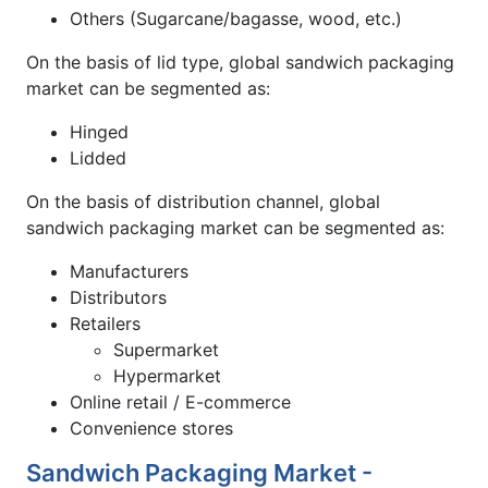
Others (Sugarcane/bagasse, wood, etc.)
On the basis of lid type, global sandwich packaging
market can be segmented as:
Hinged
Lidded
On the basis of distribution channel, global
sandwich packaging market can be segmented as:
Manufacturers
Distributors
Retailers
Supermarket
Hypermarket
Online retail / E-commerce
Convenience stores
Sandwich Packaging Market -