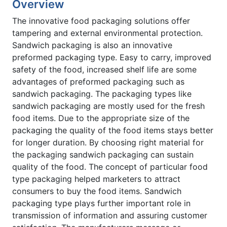
Overview
The innovative food packaging solutions offer
tampering and external environmental protection.
Sandwich packaging is also an innovative
preformed packaging type. Easy to carry, improved
safety of the food, increased shelf life are some
advantages of preformed packaging such as
sandwich packaging. The packaging types like
sandwich packaging are mostly used for the fresh
food items. Due to the appropriate size of the
packaging the quality of the food items stays better
for longer duration. By choosing right material for
the packaging sandwich packaging can sustain
quality of the food. The concept of particular food
type packaging helped marketers to attract
consumers to buy the food items. Sandwich
packaging type plays further important role in
transmission of information and assuring customer