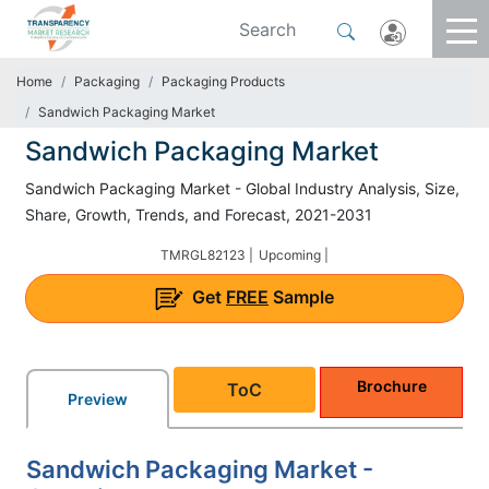
Home
Packaging
Packaging Products
Sandwich Packaging Market
Sandwich Packaging Market
Sandwich Packaging Market - Global Industry Analysis, Size,
Share, Growth, Trends, and Forecast, 2021-2031
TMRGL82123 |
Upcoming |
Get
FREE
Sample
Brochure
ToC
Preview
Sandwich Packaging Market -