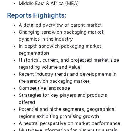
Middle East & Africa (MEA)
Reports Highlights:
A detailed overview of parent market
Changing sandwich packaging market
dynamics in the industry
In-depth sandwich packaging market
segmentation
Historical, current, and projected market size
regarding volume and value
Recent industry trends and developments in
the sandwich packaging market
Competitive landscape
Strategies for key players and products
offered
Potential and niche segments, geographical
regions exhibiting promising growth
A neutral perspective on market performance
Must-have information for players to sustain