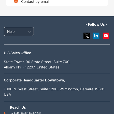
Contact by email
- Follow Us -
Help
U.S Sales Office
State Tower, 90 State Street, Suite 700,
Albany NY - 12207, United States
Corporate Headquarter Downtown,
1000 N. West Street, Suite 1200, Wilmington, Delware 19801
USA
Reach Us
+1-518-618-1030