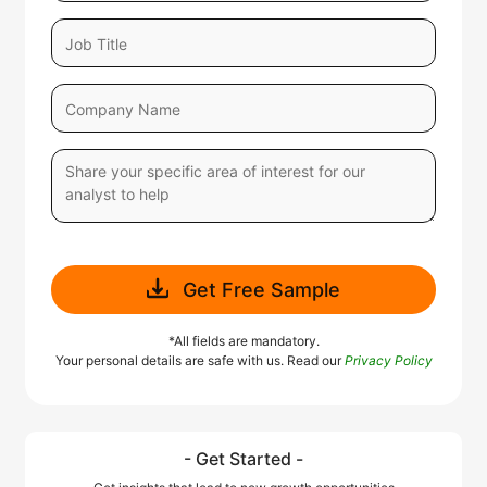
Get Free Sample
*All fields are mandatory.
Your personal details are safe with us. Read our
Privacy Policy
- Get Started -