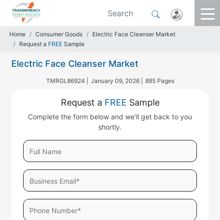
Home
Consumer Goods
Electric Face Cleanser Market
Request a
FREE
Sample
Electric Face Cleanser Market
TMRGL86924 |
January 09, 2026 |
885 Pages
Request a
FREE
Sample
Complete the form below and we'll get back to you
shortly.