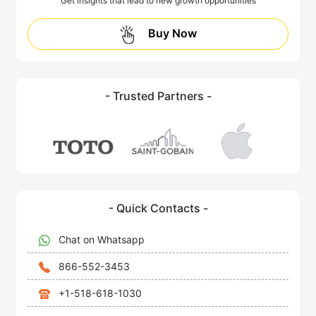
Get insights that lead to new growth opportunities
Buy Now
- Trusted Partners -
- Quick Contacts -
Chat on Whatsapp
866-552-3453
+1-518-618-1030