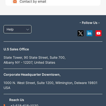
Contact by email
- Follow Us -
Help
U.S Sales Office
State Tower, 90 State Street, Suite 700,
Albany NY - 12207, United States
Corporate Headquarter Downtown,
1000 N. West Street, Suite 1200, Wilmington, Delware 19801
USA
Reach Us
+1-518-618-1030