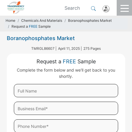
Home
Chemicals And Materials
Boranophosphates Market
Request a
FREE
Sample
Boranophosphates Market
TMRGL86607 |
April 11, 2025 |
275 Pages
Request a
FREE
Sample
Complete the form below and we'll get back to you
shortly.