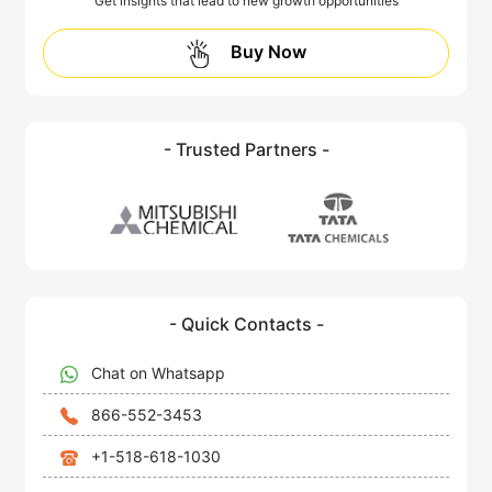
Get insights that lead to new growth opportunities
Buy Now
- Trusted Partners -
- Quick Contacts -
Chat on Whatsapp
866-552-3453
+1-518-618-1030