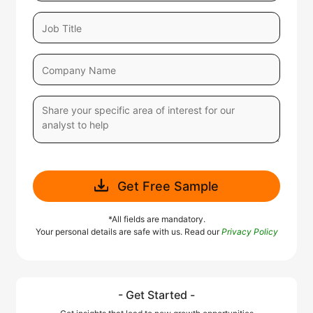
Get Free Sample
*All fields are mandatory.
Your personal details are safe with us. Read our
Privacy Policy
- Get Started -