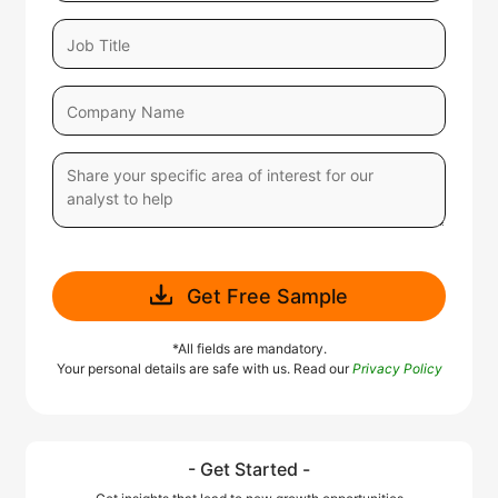
Get Free Sample
*All fields are mandatory.
Your personal details are safe with us. Read our
Privacy Policy
- Get Started -