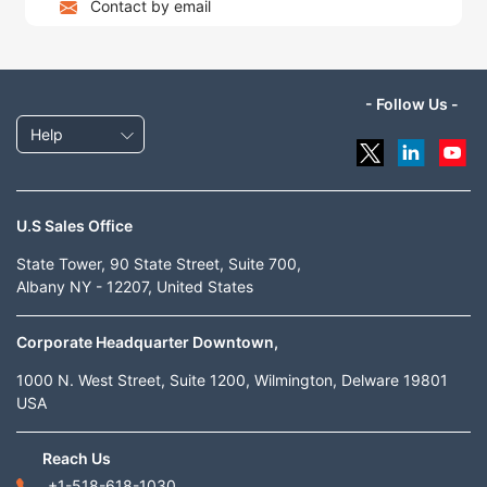
Contact by email
- Follow Us -
Help
U.S Sales Office
State Tower, 90 State Street, Suite 700,
Albany NY - 12207, United States
Corporate Headquarter Downtown,
1000 N. West Street, Suite 1200, Wilmington, Delware 19801
USA
Reach Us
+1-518-618-1030