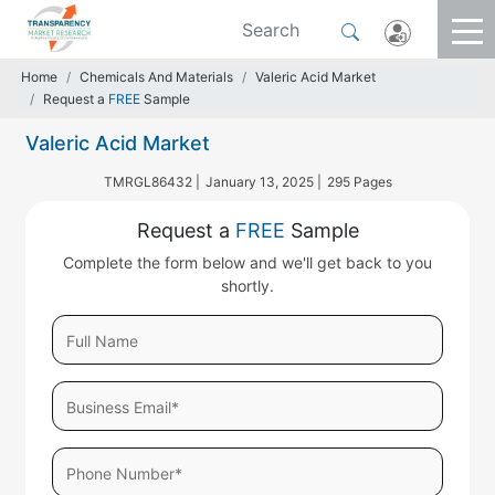
Home
Chemicals And Materials
Valeric Acid Market
Request a
FREE
Sample
Valeric Acid Market
TMRGL86432 |
January 13, 2025 |
295 Pages
Request a
FREE
Sample
Complete the form below and we'll get back to you
shortly.