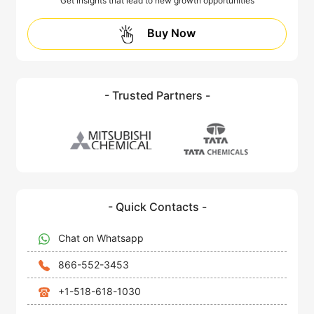
Get insights that lead to new growth opportunities
Buy Now
- Trusted Partners -
- Quick Contacts -
Chat on Whatsapp
866-552-3453
+1-518-618-1030