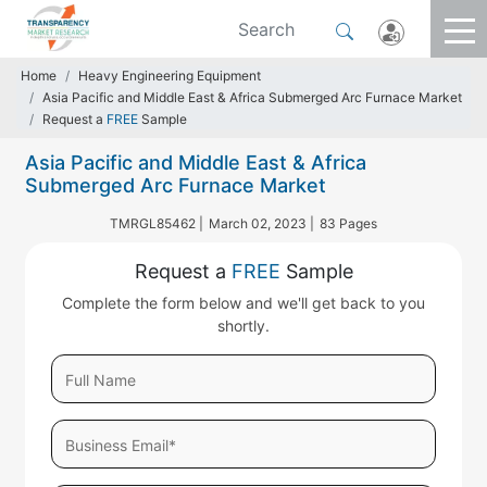
Home
Heavy Engineering Equipment
Asia Pacific and Middle East & Africa Submerged Arc Furnace Market
Request a
FREE
Sample
Asia Pacific and Middle East & Africa
Submerged Arc Furnace Market
TMRGL85462 |
March 02, 2023 |
83 Pages
Request a
FREE
Sample
Complete the form below and we'll get back to you
shortly.