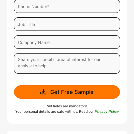
Get Free Sample
*All fields are mandatory.
Your personal details are safe with us. Read our
Privacy Policy