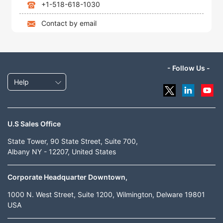
+1-518-618-1030
Contact by email
- Follow Us -
Help
U.S Sales Office
State Tower, 90 State Street, Suite 700,
Albany NY - 12207, United States
Corporate Headquarter Downtown,
1000 N. West Street, Suite 1200, Wilmington, Delware 19801
USA