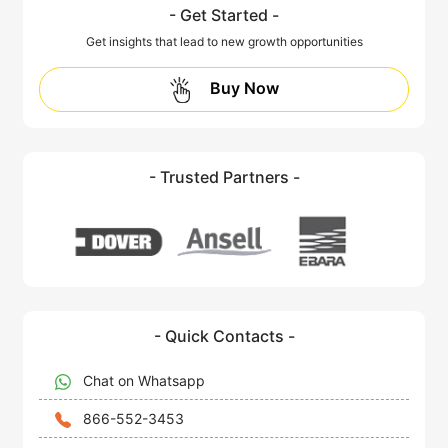
- Get Started -
Get insights that lead to new growth opportunities
Buy Now
- Trusted Partners -
- Quick Contacts -
Chat on Whatsapp
866-552-3453