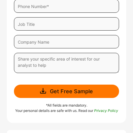
Get Free Sample
*All fields are mandatory.
Your personal details are safe with us. Read our
Privacy Policy