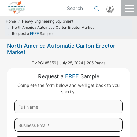
Home
Heavy Engineering Equipment
North America Automatic Carton Erector Market
Request a
FREE
Sample
North America Automatic Carton Erector
Market
TMRGL85356 |
July 25, 2024 |
205 Pages
Request a
FREE
Sample
Complete the form below and we'll get back to you
shortly.