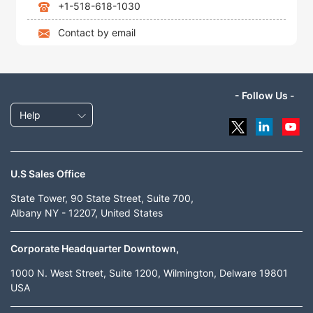
+1-518-618-1030
Contact by email
- Follow Us -
Help
U.S Sales Office
State Tower, 90 State Street, Suite 700,
Albany NY - 12207, United States
Corporate Headquarter Downtown,
1000 N. West Street, Suite 1200, Wilmington, Delware 19801
USA