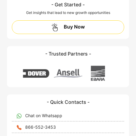
- Get Started -
Get insights that lead to new growth opportunities
Buy Now
- Trusted Partners -
- Quick Contacts -
Chat on Whatsapp
866-552-3453