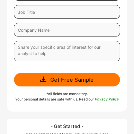
Get Free Sample
*All fields are mandatory.
Your personal details are safe with us. Read our
Privacy Policy
- Get Started -