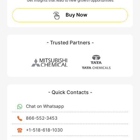
Get insights that lead to new growth opportunities
Buy Now
- Trusted Partners -
- Quick Contacts -
Chat on Whatsapp
866-552-3453
+1-518-618-1030