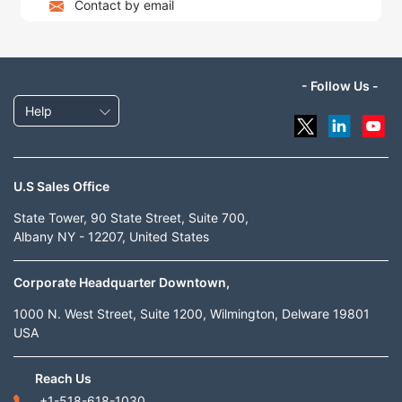
Contact by email
- Follow Us -
Help
U.S Sales Office
State Tower, 90 State Street, Suite 700,
Albany NY - 12207, United States
Corporate Headquarter Downtown,
1000 N. West Street, Suite 1200, Wilmington, Delware 19801
USA
Reach Us
+1-518-618-1030