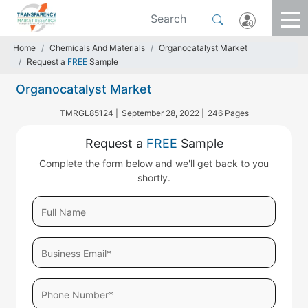
Home
Chemicals And Materials
Organocatalyst Market
Request a
FREE
Sample
Organocatalyst Market
TMRGL85124 |
September 28, 2022 |
246 Pages
Request a
FREE
Sample
Complete the form below and we'll get back to you
shortly.