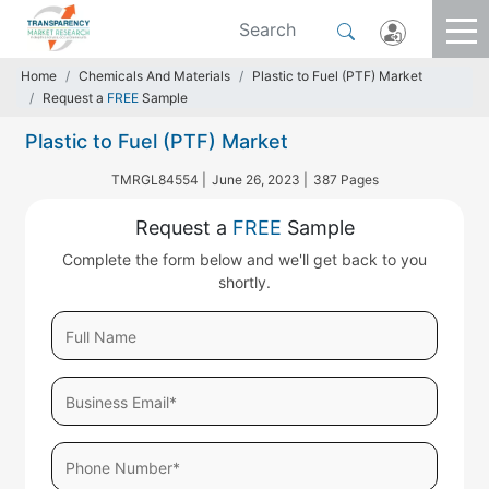
Home
Chemicals And Materials
Plastic to Fuel (PTF) Market
Request a
FREE
Sample
Plastic to Fuel (PTF) Market
TMRGL84554 |
June 26, 2023 |
387 Pages
Request a
FREE
Sample
Complete the form below and we'll get back to you
shortly.