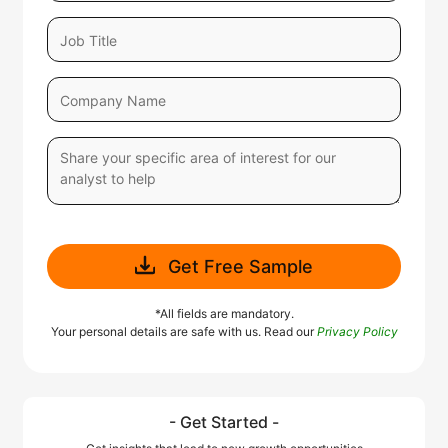
Get Free Sample
*All fields are mandatory.
Your personal details are safe with us. Read our
Privacy Policy
- Get Started -