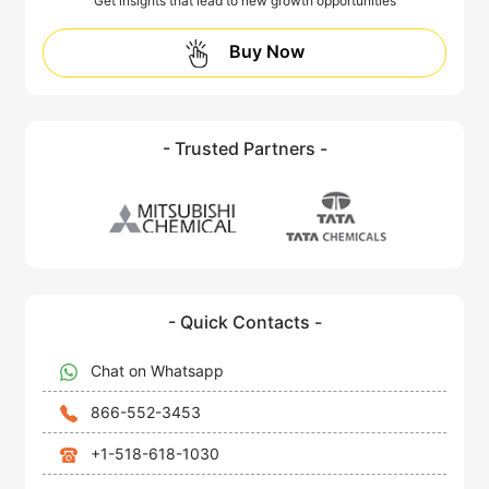
Get insights that lead to new growth opportunities
Buy Now
- Trusted Partners -
- Quick Contacts -
Chat on Whatsapp
866-552-3453
+1-518-618-1030