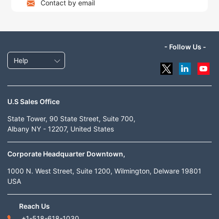
Contact by email
- Follow Us -
Help
U.S Sales Office
State Tower, 90 State Street, Suite 700,
Albany NY - 12207, United States
Corporate Headquarter Downtown,
1000 N. West Street, Suite 1200, Wilmington, Delware 19801
USA
Reach Us
+1-518-618-1030