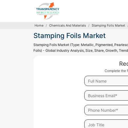
Home
Chemicals And Materials
Stamping Foils Market
Stamping Foils Market
Stamping Foils Market (Type: Metallic, Pigmented, Pearles
Foils) - Global Industry Analysis, Size, Share, Growth, Tre
Re
Complete the f