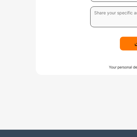
Your personal de