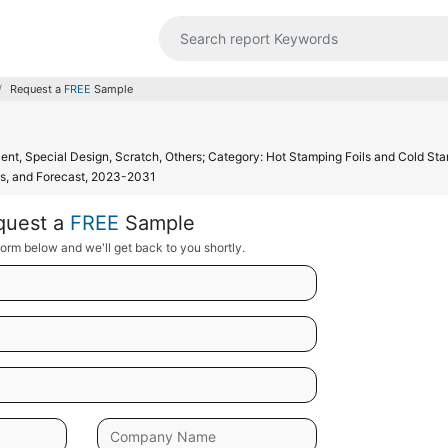
Request a
FREE
Sample
cent, Special Design, Scratch, Others; Category: Hot Stamping Foils and Cold St
nds, and Forecast, 2023-2031
quest a
FREE
Sample
orm below and we'll get back to you shortly.