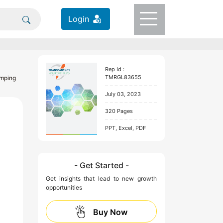
Login
Rep Id :
TMRGL83655
amping
July 03, 2023
320 Pages
PPT, Excel, PDF
- Get Started -
Get insights that lead to new growth
opportunities
Buy Now