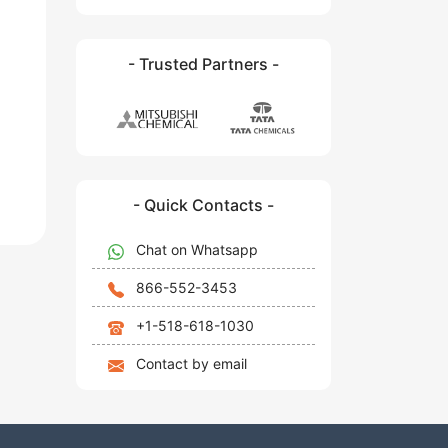
- Trusted Partners -
- Quick Contacts -
Chat on Whatsapp
866-552-3453
+1-518-618-1030
Contact by email