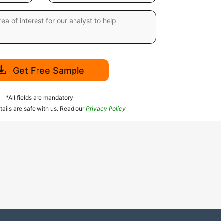
Get Free Sample
*All fields are mandatory.
tails are safe with us. Read our
Privacy Policy