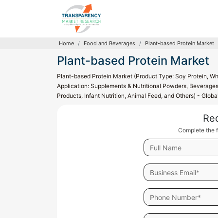
Home
Food and Beverages
Plant-based Protein Market
Plant-based Protein Market
Plant-based Protein Market (Product Type: Soy Protein, Whe
Application: Supplements & Nutritional Powders, Beverages,
Products, Infant Nutrition, Animal Feed, and Others) - Glob
Re
Complete the f