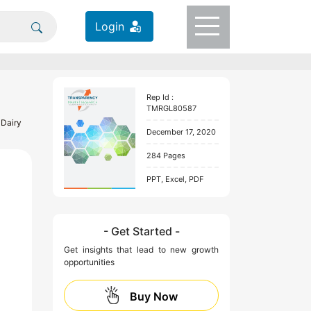
Login
Rep Id :
TMRGL80587
 Dairy
December 17, 2020
284 Pages
PPT, Excel, PDF
- Get Started -
Get insights that lead to new growth
opportunities
Buy Now