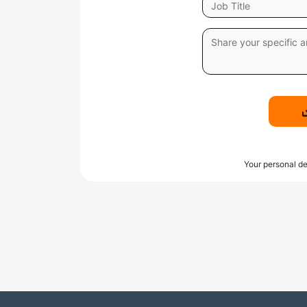
Your personal de