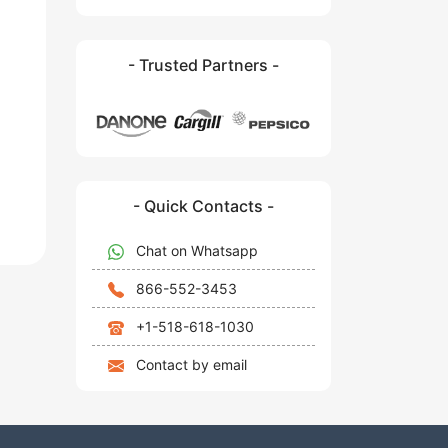
- Trusted Partners -
- Quick Contacts -
Chat on Whatsapp
866-552-3453
+1-518-618-1030
Contact by email