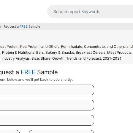
Request a
FREE
Sample
at Protein, Pea Protein, and Others; Form: Isolate, Concentrate, and Others; and
 Protein & Nutritional Bars, Bakery & Snacks, Breakfast Cereals, Meat Products,
al Industry Analysis, Size, Share, Growth, Trends, and Forecast, 2021-2031
quest a
FREE
Sample
orm below and we'll get back to you shortly.