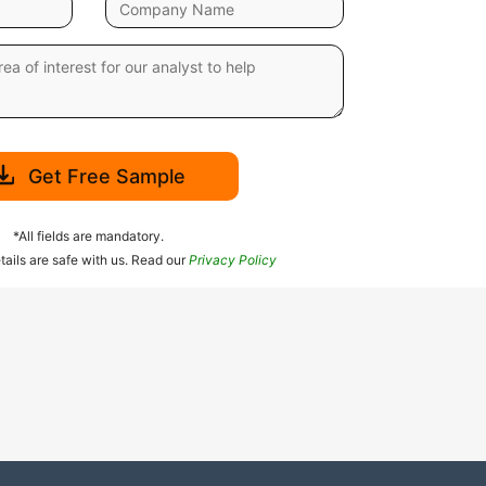
Get Free Sample
*All fields are mandatory.
tails are safe with us. Read our
Privacy Policy