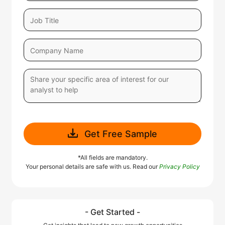
Get Free Sample
*All fields are mandatory.
Your personal details are safe with us. Read our
Privacy Policy
- Get Started -