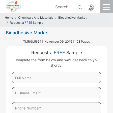
Home
Chemicals And Materials
Bioadhesive Market
Request a
FREE
Sample
Bioadhesive Market
TMRGL5654 |
November 09, 2016 |
128 Pages
Request a
FREE
Sample
Complete the form below and we'll get back to you
shortly.