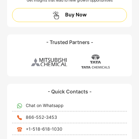
Get insights that lead to new growth opportunities
Buy Now
- Trusted Partners -
- Quick Contacts -
Chat on Whatsapp
866-552-3453
+1-518-618-1030