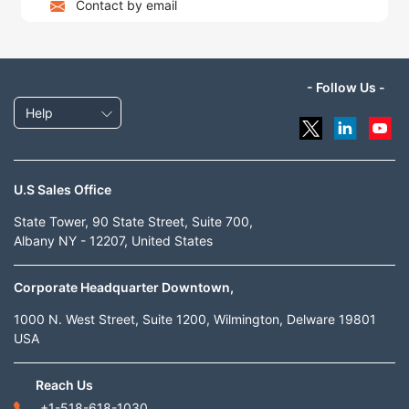
Contact by email
- Follow Us -
Help
U.S Sales Office
State Tower, 90 State Street, Suite 700,
Albany NY - 12207, United States
Corporate Headquarter Downtown,
1000 N. West Street, Suite 1200, Wilmington, Delware 19801
USA
Reach Us
+1-518-618-1030