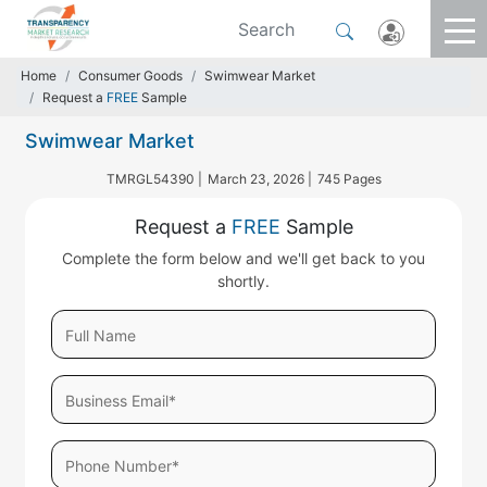
Home
Consumer Goods
Swimwear Market
Request a
FREE
Sample
Swimwear Market
TMRGL54390 |
March 23, 2026 |
745 Pages
Request a
FREE
Sample
Complete the form below and we'll get back to you
shortly.