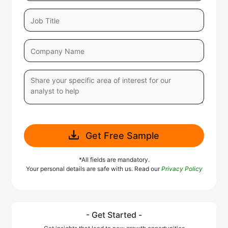
Get Free Sample
*All fields are mandatory.
Your personal details are safe with us. Read our
Privacy Policy
- Get Started -