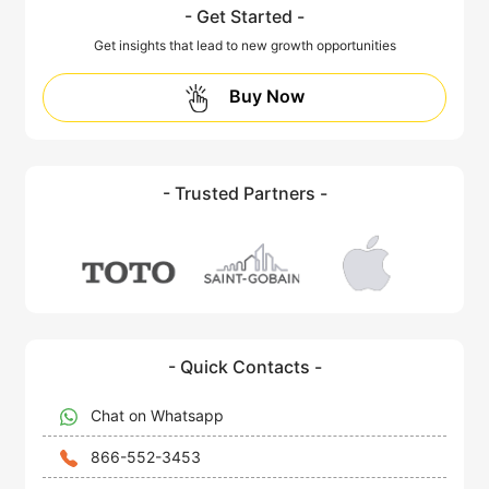
- Get Started -
Get insights that lead to new growth opportunities
Buy Now
- Trusted Partners -
- Quick Contacts -
Chat on Whatsapp
866-552-3453