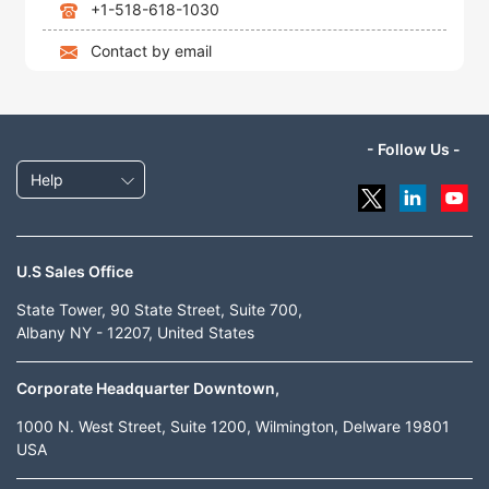
+1-518-618-1030
Contact by email
- Follow Us -
Help
U.S Sales Office
State Tower, 90 State Street, Suite 700,
Albany NY - 12207, United States
Corporate Headquarter Downtown,
1000 N. West Street, Suite 1200, Wilmington, Delware 19801
USA