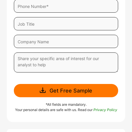
Get Free Sample
*All fields are mandatory.
Your personal details are safe with us. Read our
Privacy Policy