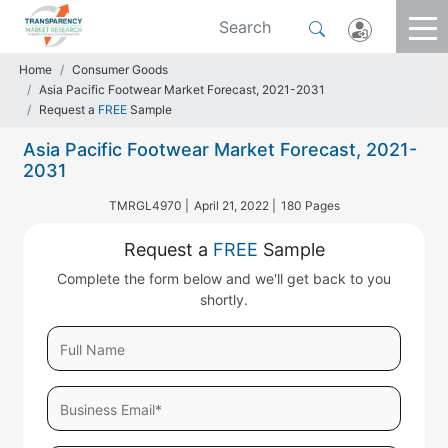
Home
Consumer Goods
Asia Pacific Footwear Market Forecast, 2021-2031
Request a
FREE
Sample
Asia Pacific Footwear Market Forecast, 2021-
2031
TMRGL4970 |
April 21, 2022 |
180 Pages
Request a
FREE
Sample
Complete the form below and we'll get back to you
shortly.