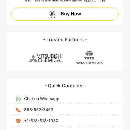
Get insights that lead to new growth opportunities
Buy Now
- Trusted Partners -
- Quick Contacts -
Chat on Whatsapp
866-552-3453
+1-518-618-1030