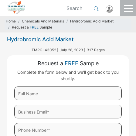
Home
Chemicals And Materials
Hydrobromic Acid Market
Request a
FREE
Sample
Hydrobromic Acid Market
TMRGL43052 |
July 28, 2023 |
317 Pages
Request a
FREE
Sample
Complete the form below and we'll get back to you
shortly.