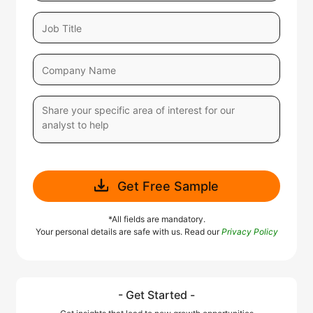
Get Free Sample
*All fields are mandatory.
Your personal details are safe with us. Read our
Privacy Policy
- Get Started -