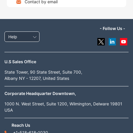
Contact by email
- Follow Us -
Help
U.S Sales Office
State Tower, 90 State Street, Suite 700,
Albany NY - 12207, United States
Corporate Headquarter Downtown,
1000 N. West Street, Suite 1200, Wilmington, Delware 19801
USA
Reach Us
+1-518-618-1030