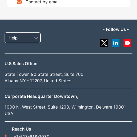
Contact by email
- Follow Us -
Help
U.S Sales Office
State Tower, 90 State Street, Suite 700,
Albany NY - 12207, United States
Corporate Headquarter Downtown,
1000 N. West Street, Suite 1200, Wilmington, Delware 19801
USA
Reach Us
+1-518-618-1030