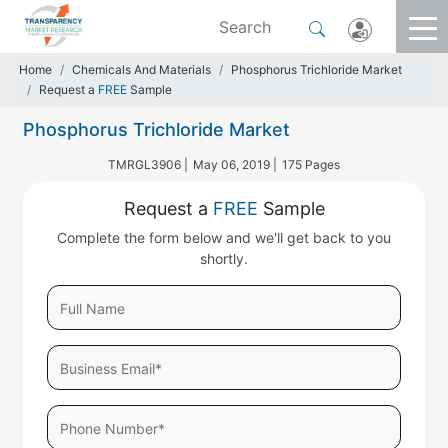
Home
Chemicals And Materials
Phosphorus Trichloride Market
Request a
FREE
Sample
Phosphorus Trichloride Market
TMRGL3906 |
May 06, 2019 |
175 Pages
Request a
FREE
Sample
Complete the form below and we'll get back to you
shortly.