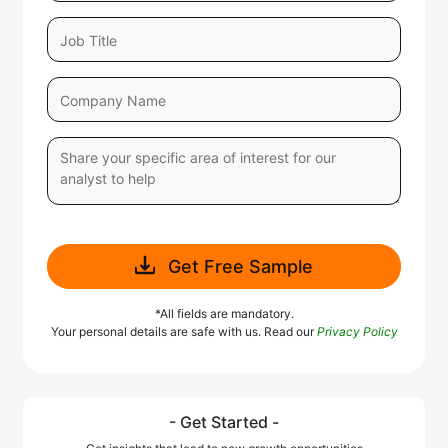
Get Free Sample
*All fields are mandatory.
Your personal details are safe with us. Read our
Privacy Policy
- Get Started -