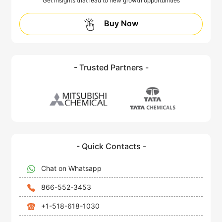
Get insights that lead to new growth opportunities
Buy Now
- Trusted Partners -
- Quick Contacts -
Chat on Whatsapp
866-552-3453
+1-518-618-1030