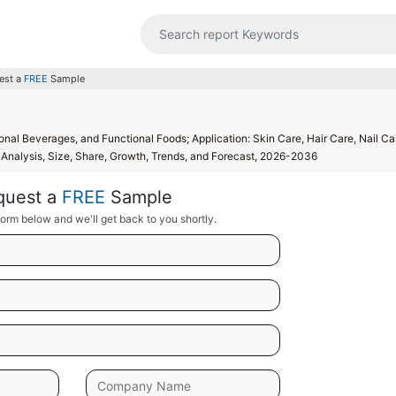
est a
FREE
Sample
al Beverages, and Functional Foods; Application: Skin Care, Hair Care, Nail Ca
Analysis, Size, Share, Growth, Trends, and Forecast, 2026-2036
quest a
FREE
Sample
orm below and we'll get back to you shortly.