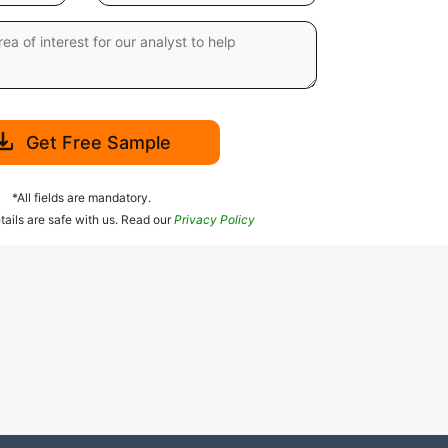
Get Free Sample
*All fields are mandatory.
tails are safe with us. Read our
Privacy Policy