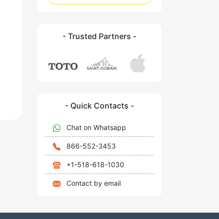
- Trusted Partners -
- Quick Contacts -
Chat on Whatsapp
866-552-3453
+1-518-618-1030
Contact by email