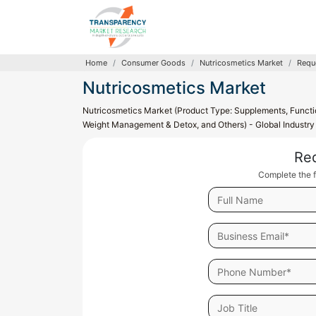
Home
Consumer Goods
Nutricosmetics Market
Requ
Nutricosmetics Market
Nutricosmetics Market (Product Type: Supplements, Function
Weight Management & Detox, and Others) - Global Industry 
Re
Complete the f