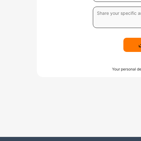
Your personal de