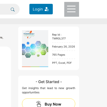
Login
Rep Id :
re,
TMRGL377
February 26, 2026
765 Pages
PPT, Excel, PDF
- Get Started -
Get insights that lead to new growth
opportunities
Buy Now