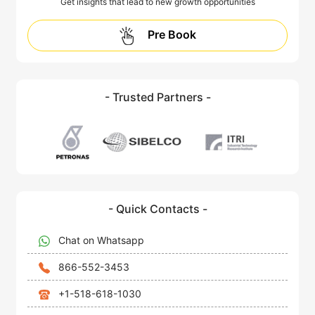
Get insights that lead to new growth opportunities
Pre Book
- Trusted Partners -
- Quick Contacts -
Chat on Whatsapp
866-552-3453
+1-518-618-1030