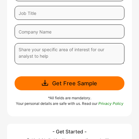
Get Free Sample
*All fields are mandatory.
Your personal details are safe with us. Read our
Privacy Policy
- Get Started -