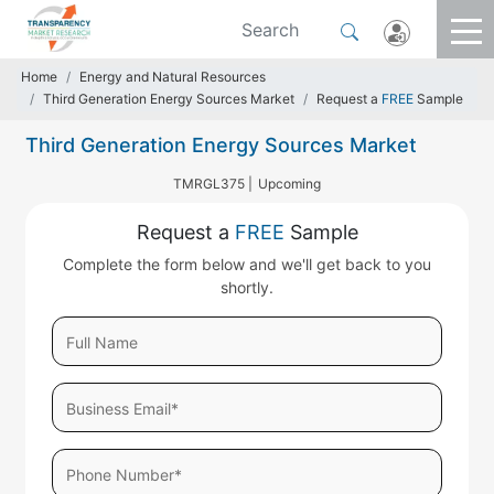
Home
Energy and Natural Resources
Third Generation Energy Sources Market
Request a
FREE
Sample
Third Generation Energy Sources Market
TMRGL375 |
Upcoming
Request a
FREE
Sample
Complete the form below and we'll get back to you
shortly.