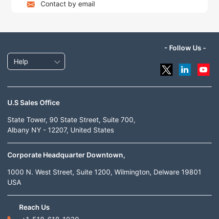
Contact by email
- Follow Us -
Help
U.S Sales Office
State Tower, 90 State Street, Suite 700,
Albany NY - 12207, United States
Corporate Headquarter Downtown,
1000 N. West Street, Suite 1200, Wilmington, Delware 19801
USA
Reach Us