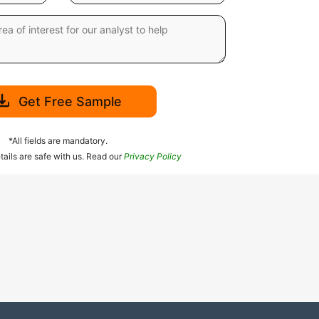
Get Free Sample
*All fields are mandatory.
tails are safe with us. Read our
Privacy Policy