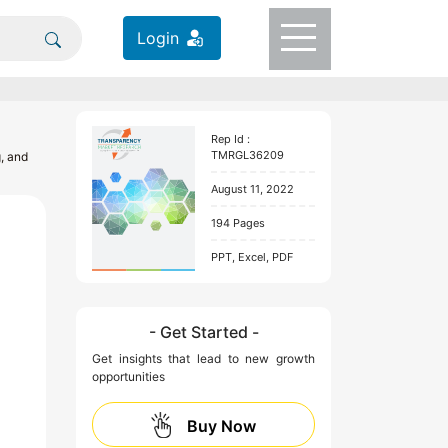
Login
Rep Id :
TMRGL36209
g, and
August 11, 2022
194 Pages
PPT, Excel, PDF
- Get Started -
Get insights that lead to new growth
opportunities
Buy Now