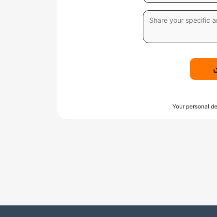
Your personal de