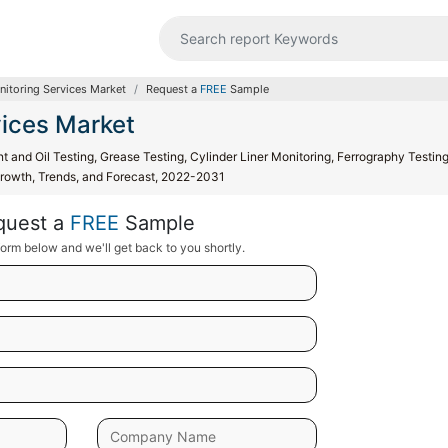
nitoring Services Market
Request a
FREE
Sample
vices Market
t and Oil Testing, Grease Testing, Cylinder Liner Monitoring, Ferrography Testin
, Growth, Trends, and Forecast, 2022-2031
quest a
FREE
Sample
orm below and we'll get back to you shortly.