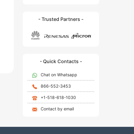
- Trusted Partners -
- Quick Contacts -
Chat on Whatsapp
866-552-3453
+1-518-618-1030
Contact by email