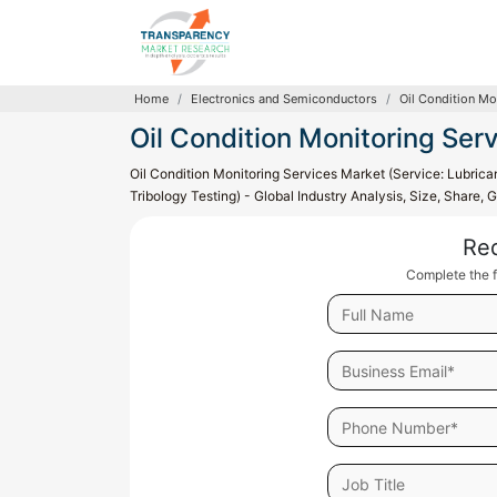
Home
Electronics and Semiconductors
Oil Condition Mo
Oil Condition Monitoring Ser
Oil Condition Monitoring Services Market (Service: Lubrican
Tribology Testing) - Global Industry Analysis, Size, Share
Re
Complete the f