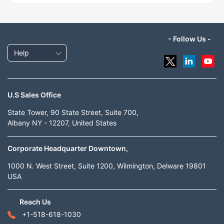
- Follow Us -
Help
U.S Sales Office
State Tower, 90 State Street, Suite 700,
Albany NY - 12207, United States
Corporate Headquarter Downtown,
1000 N. West Street, Suite 1200, Wilmington, Delware 19801
USA
Reach Us
+1-518-618-1030