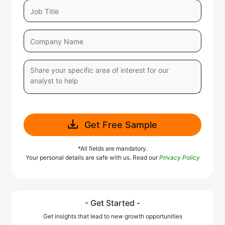
Get Free Sample
*All fields are mandatory.
Your personal details are safe with us. Read our
Privacy Policy
- Get Started -
Get insights that lead to new growth opportunities