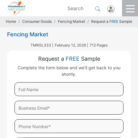
Home
Consumer Goods
Fencing Market
Request a
FREE
Sample
Fencing Market
TMRGL333 |
February 12, 2026 |
712 Pages
Request a
FREE
Sample
Complete the form below and we'll get back to you
shortly.