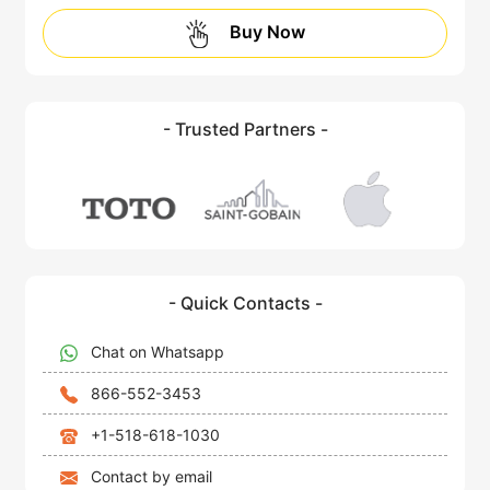
Buy Now
- Trusted Partners -
- Quick Contacts -
Chat on Whatsapp
866-552-3453
+1-518-618-1030
Contact by email