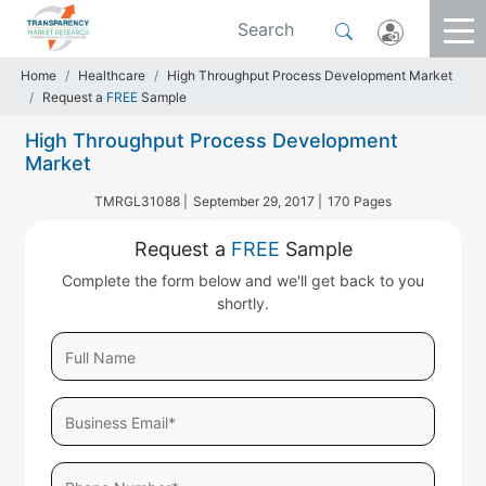
Home
Healthcare
High Throughput Process Development Market
Request a
FREE
Sample
High Throughput Process Development
Market
TMRGL31088 |
September 29, 2017 |
170 Pages
Request a
FREE
Sample
Complete the form below and we'll get back to you
shortly.