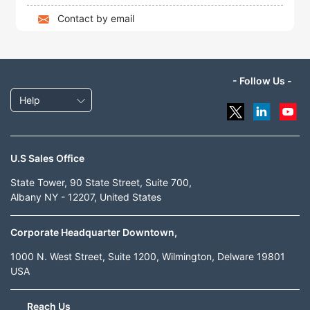
Contact by email
- Follow Us -
Help
U.S Sales Office
State Tower, 90 State Street, Suite 700,
Albany NY - 12207, United States
Corporate Headquarter Downtown,
1000 N. West Street, Suite 1200, Wilmington, Delware 19801
USA
Reach Us