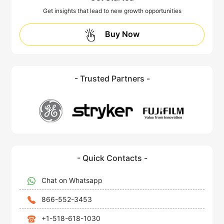
Get insights that lead to new growth opportunities
Buy Now
- Trusted Partners -
- Quick Contacts -
Chat on Whatsapp
866-552-3453
+1-518-618-1030