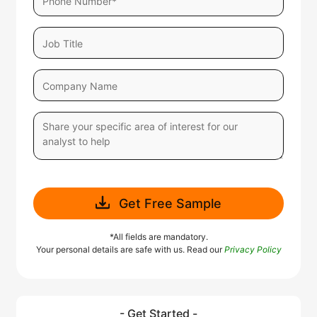
Get Free Sample
*All fields are mandatory.
Your personal details are safe with us. Read our
Privacy Policy
- Get Started -