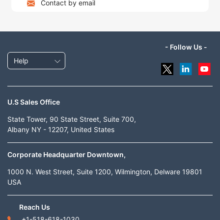
Contact by email
- Follow Us -
Help
U.S Sales Office
State Tower, 90 State Street, Suite 700,
Albany NY - 12207, United States
Corporate Headquarter Downtown,
1000 N. West Street, Suite 1200, Wilmington, Delware 19801
USA
Reach Us
+1-518-618-1030