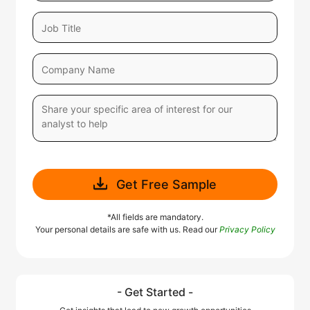
Get Free Sample
*All fields are mandatory.
Your personal details are safe with us. Read our
Privacy Policy
- Get Started -