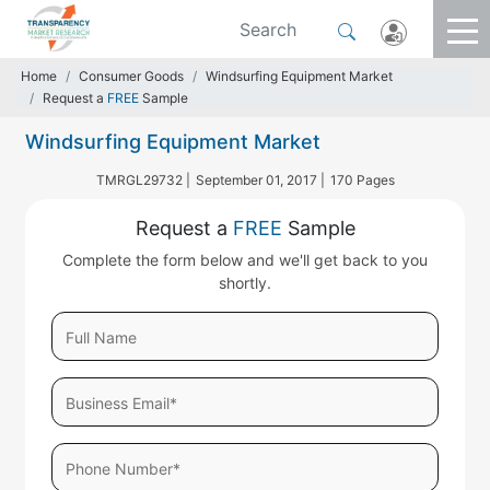
Home
Consumer Goods
Windsurfing Equipment Market
Request a
FREE
Sample
Windsurfing Equipment Market
TMRGL29732 |
September 01, 2017 |
170 Pages
Request a
FREE
Sample
Complete the form below and we'll get back to you
shortly.