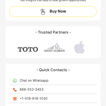
Get insights that lead to new growth opportunities
Buy Now
- Trusted Partners -
- Quick Contacts -
Chat on Whatsapp
866-552-3453
+1-518-618-1030