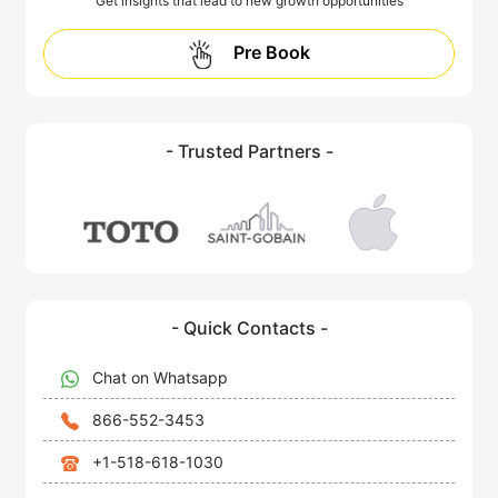
Get insights that lead to new growth opportunities
Pre Book
- Trusted Partners -
- Quick Contacts -
Chat on Whatsapp
866-552-3453
+1-518-618-1030