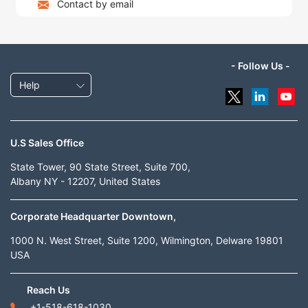
Contact by email
- Follow Us -
Help
U.S Sales Office
State Tower, 90 State Street, Suite 700,
Albany NY - 12207, United States
Corporate Headquarter Downtown,
1000 N. West Street, Suite 1200, Wilmington, Delware 19801
USA
Reach Us
+1-518-618-1030