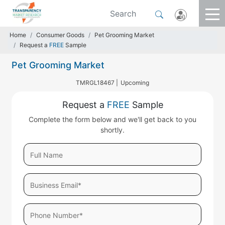
Home
Consumer Goods
Pet Grooming Market
Request a
FREE
Sample
Pet Grooming Market
TMRGL18467 |
Upcoming
Request a
FREE
Sample
Complete the form below and we'll get back to you
shortly.