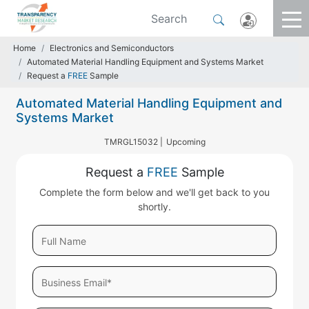
Home
Electronics and Semiconductors
Automated Material Handling Equipment and Systems Market
Request a
FREE
Sample
Automated Material Handling Equipment and
Systems Market
TMRGL15032 |
Upcoming
Request a
FREE
Sample
Complete the form below and we'll get back to you
shortly.