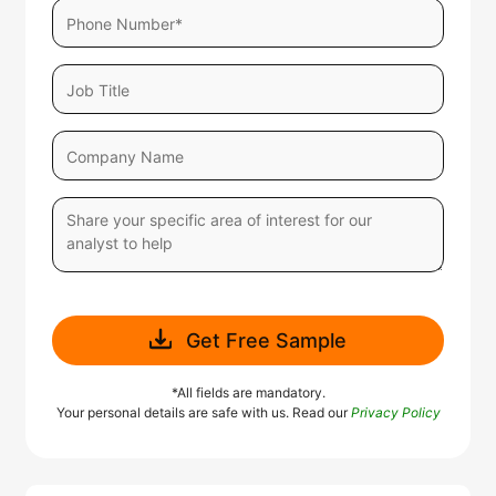
Get Free Sample
*All fields are mandatory.
Your personal details are safe with us. Read our
Privacy Policy