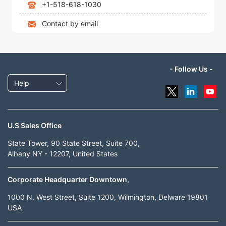
+1-518-618-1030
Contact by email
- Follow Us -
Help
U.S Sales Office
State Tower, 90 State Street, Suite 700,
Albany NY - 12207, United States
Corporate Headquarter Downtown,
1000 N. West Street, Suite 1200, Wilmington, Delware 19801
USA