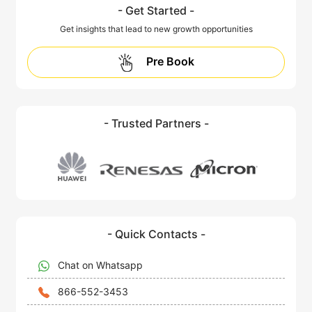
- Get Started -
Get insights that lead to new growth opportunities
Pre Book
- Trusted Partners -
- Quick Contacts -
Chat on Whatsapp
866-552-3453