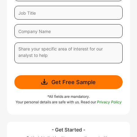
Get Free Sample
*All fields are mandatory.
Your personal details are safe with us. Read our
Privacy Policy
- Get Started -