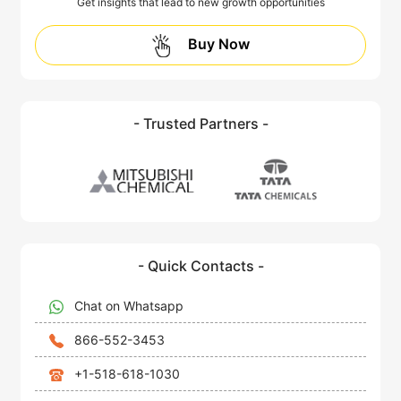
Get insights that lead to new growth opportunities
Buy Now
- Trusted Partners -
- Quick Contacts -
Chat on Whatsapp
866-552-3453
+1-518-618-1030