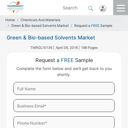
Home
Chemicals And Materials
Green & Bio-based Solvents Market
Request a
FREE
Sample
Green & Bio-based Solvents Market
TMRGL10136 |
April 06, 2016 |
198 Pages
Request a
FREE
Sample
Complete the form below and we'll get back to you
shortly.