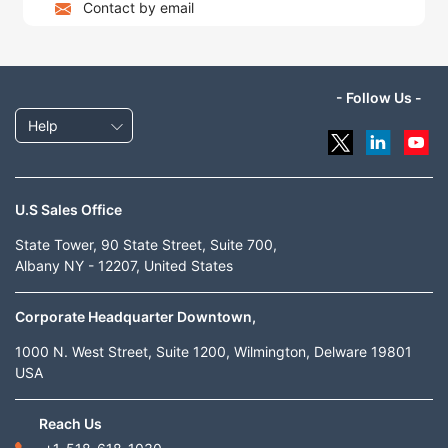
Contact by email
- Follow Us -
Help
U.S Sales Office
State Tower, 90 State Street, Suite 700,
Albany NY - 12207, United States
Corporate Headquarter Downtown,
1000 N. West Street, Suite 1200, Wilmington, Delware 19801
USA
Reach Us