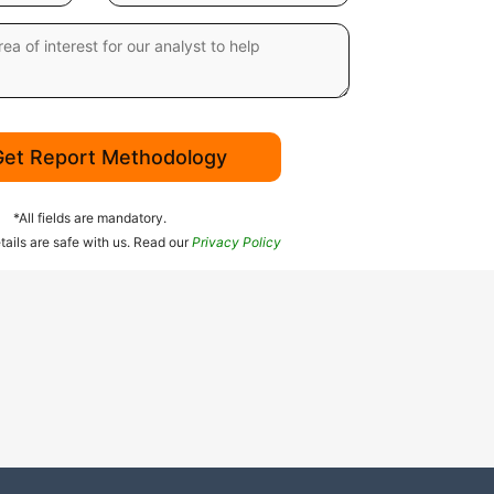
Get Report Methodology
*All fields are mandatory.
tails are safe with us. Read our
Privacy Policy