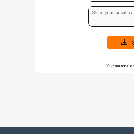
Your personal de