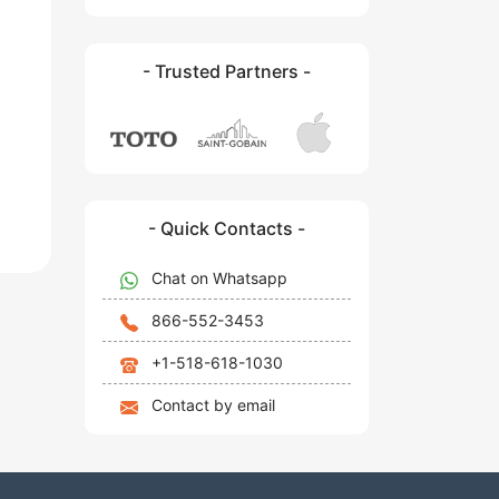
- Trusted Partners -
- Quick Contacts -
Chat on Whatsapp
866-552-3453
+1-518-618-1030
Contact by email