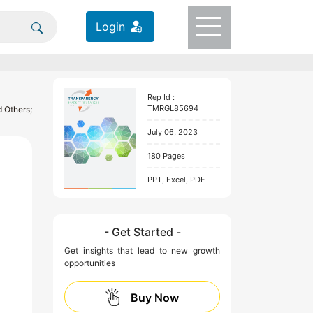
Login
Rep Id :
TMRGL85694
 Others;
July 06, 2023
180 Pages
PPT, Excel, PDF
- Get Started -
Get insights that lead to new growth
opportunities
Buy Now