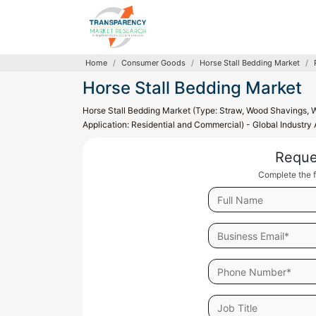
Home
Consumer Goods
Horse Stall Bedding Market
Horse Stall Bedding Market
Horse Stall Bedding Market (Type: Straw, Wood Shavings, 
Application: Residential and Commercial) - Global Industry
Reque
Complete the f