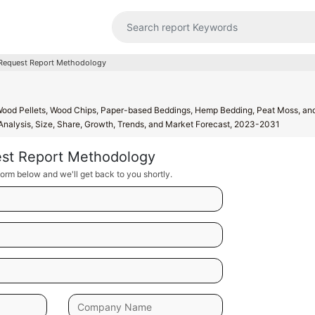
Request Report Methodology
Wood Pellets, Wood Chips, Paper-based Beddings, Hemp Bedding, Peat Moss, and
 Analysis, Size, Share, Growth, Trends, and Market Forecast, 2023-2031
st Report Methodology
orm below and we'll get back to you shortly.