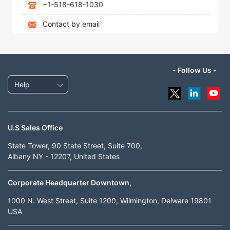
+1-518-618-1030
Contact by email
- Follow Us -
Help
U.S Sales Office
State Tower, 90 State Street, Suite 700,
Albany NY - 12207, United States
Corporate Headquarter Downtown,
1000 N. West Street, Suite 1200, Wilmington, Delware 19801
USA