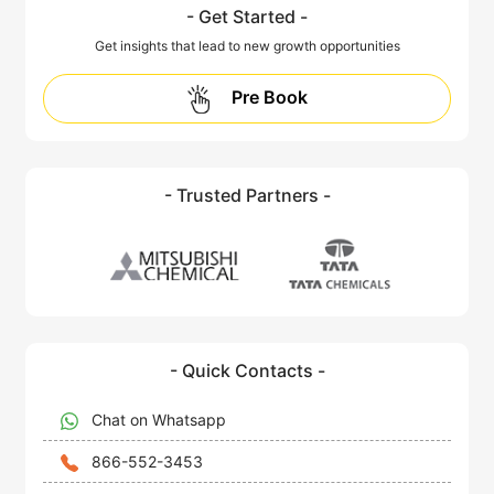
- Get Started -
Get insights that lead to new growth opportunities
Pre Book
- Trusted Partners -
- Quick Contacts -
Chat on Whatsapp
866-552-3453