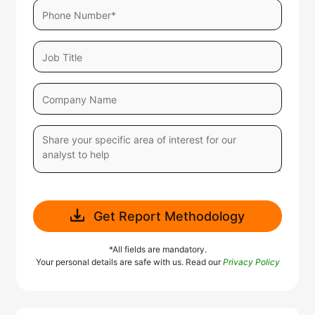
Get Report Methodology
*All fields are mandatory.
Your personal details are safe with us. Read our
Privacy Policy