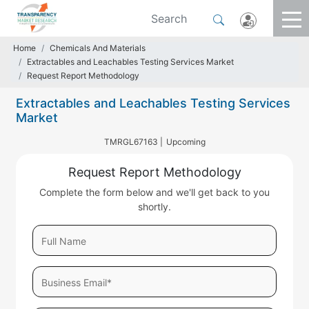
Home
Chemicals And Materials
Extractables and Leachables Testing Services Market
Request Report Methodology
Extractables and Leachables Testing Services
Market
TMRGL67163 |
Upcoming
Request Report Methodology
Complete the form below and we'll get back to you
shortly.