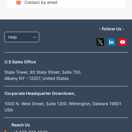
Contact by email
- Follow Us -
Help
U.S Sales Office
State Tower, 90 State Street, Suite 700,
Albany NY - 12207, United States
Corporate Headquarter Downtown,
1000 N. West Street, Suite 1200, Wilmington, Delware 19801
USA
Reach Us