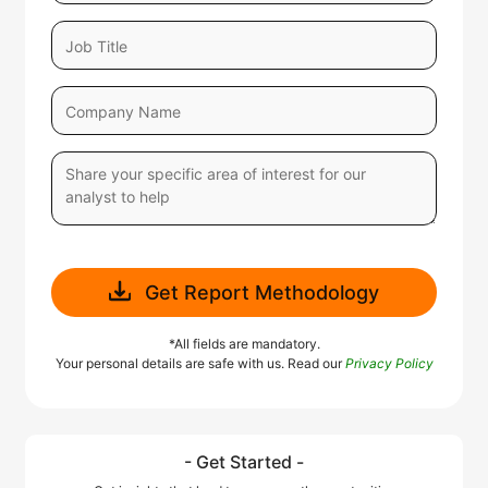
Get Report Methodology
*All fields are mandatory.
Your personal details are safe with us. Read our
Privacy Policy
- Get Started -