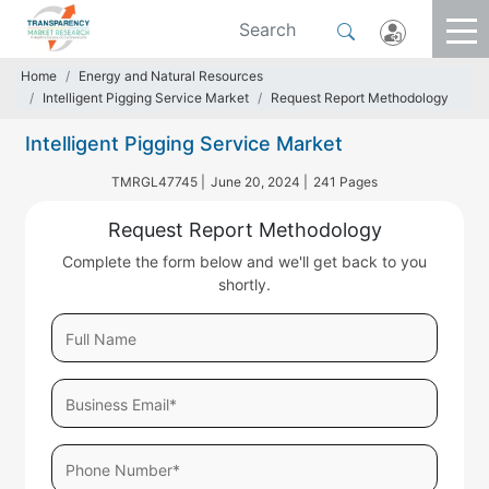
Home
Energy and Natural Resources
Intelligent Pigging Service Market
Request Report Methodology
Intelligent Pigging Service Market
TMRGL47745 |
June 20, 2024 |
241 Pages
Request Report Methodology
Complete the form below and we'll get back to you
shortly.