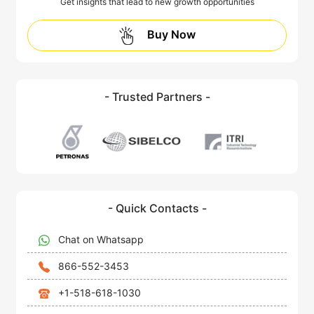
Get insights that lead to new growth opportunities
Buy Now
- Trusted Partners -
- Quick Contacts -
Chat on Whatsapp
866-552-3453
+1-518-618-1030