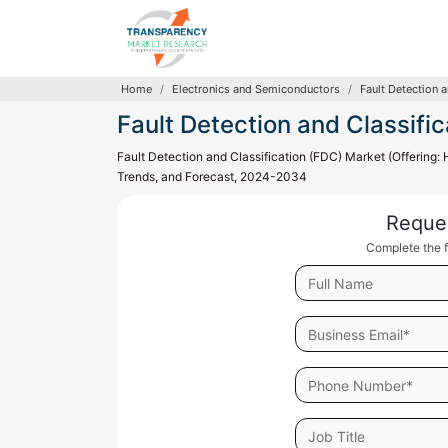
Home
Electronics and Semiconductors
Fault Detection 
Fault Detection and Classifi
Fault Detection and Classification (FDC) Market (Offering: 
Trends, and Forecast, 2024-2034
Reque
Complete the f