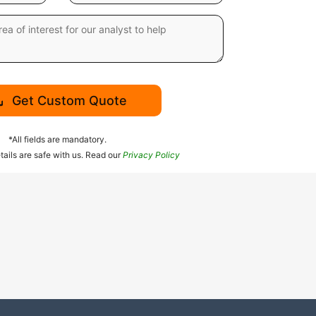
Get Custom Quote
*All fields are mandatory.
tails are safe with us. Read our
Privacy Policy