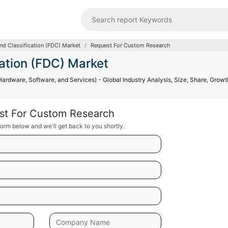
and Classification (FDC) Market
Request For Custom Research
cation (FDC) Market
Hardware, Software, and Services) - Global Industry Analysis, Size, Share, Growt
st For Custom Research
orm below and we'll get back to you shortly.