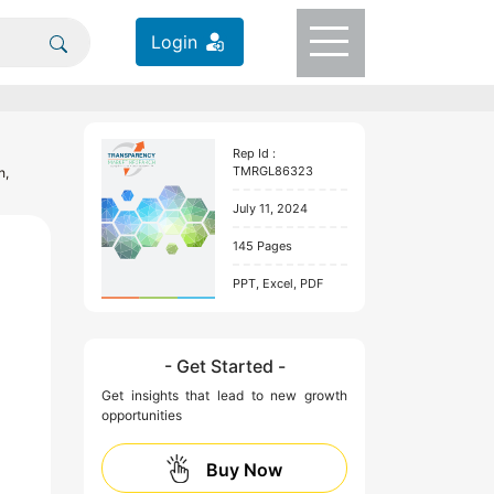
Login
Rep Id :
TMRGL86323
h,
July 11, 2024
145 Pages
PPT, Excel, PDF
- Get Started -
Get insights that lead to new growth
opportunities
Buy Now