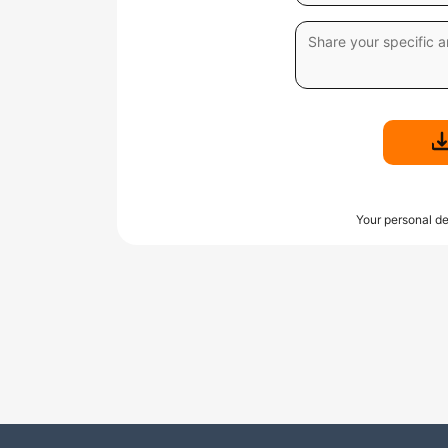
Your personal de