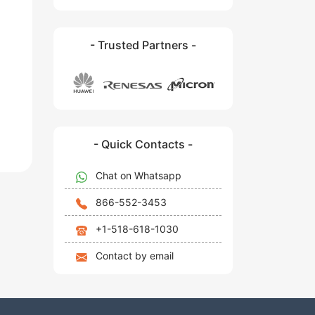
- Trusted Partners -
- Quick Contacts -
Chat on Whatsapp
866-552-3453
+1-518-618-1030
Contact by email