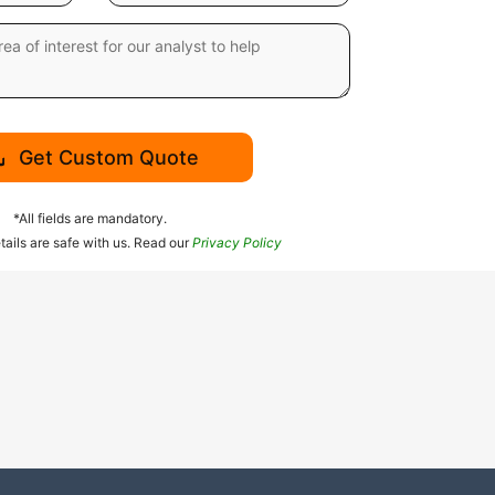
Get Custom Quote
*All fields are mandatory.
tails are safe with us. Read our
Privacy Policy