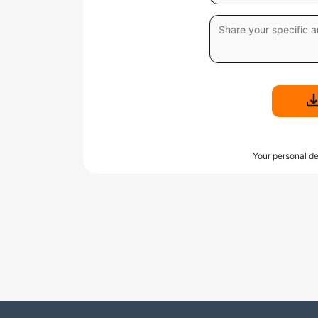
Your personal de