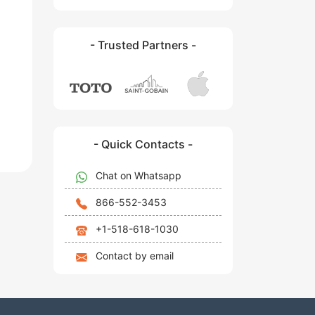
- Trusted Partners -
- Quick Contacts -
Chat on Whatsapp
866-552-3453
+1-518-618-1030
Contact by email