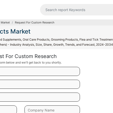
 Market
Request For Custom Research
cts Market
 Supplements, Oral Care Products, Grooming Products, Flea and Tick Treatmen
hers) - Industry Analysis, Size, Share, Growth, Trends, and Forecast, 2024-2034
st For Custom Research
orm below and we'll get back to you shortly.