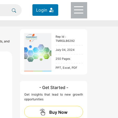
Login
Rep Id :
TMRGL86292
ts, and
July 04, 2024
250 Pages
PPT, Excel, PDF
- Get Started -
Get insights that lead to new growth
opportunities
Buy Now