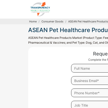
Home
Consumer Goods
ASEAN Pet Healthcare Products
ASEAN Pet Healthcare Produ
ASEAN Pet Healthcare Products Market (Product Type: Feed
Pharmaceutical & Vaccines; and Pet Type: Dog, Cat, and Ot
Reque
Complete the f