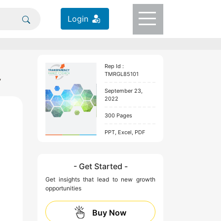
Login
Rep Id :
TMRGL85101
,
September 23,
2022
300 Pages
PPT, Excel, PDF
- Get Started -
Get insights that lead to new growth
opportunities
Buy Now