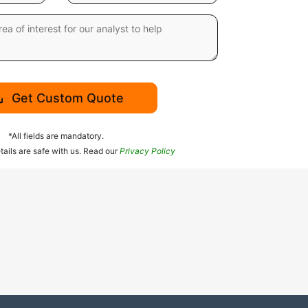
Get Custom Quote
*All fields are mandatory.
tails are safe with us. Read our
Privacy Policy