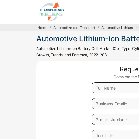
Home
Automotive and Transport
Automotive Lithium-ion
Automotive Lithium-ion Batte
Automotive Lithium-ion Battery Cell Market (Cell Type: Cylin
Growth, Trends, and Forecast, 2022-2031
Reque
Complete the f