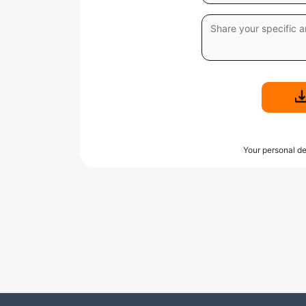
Your personal de