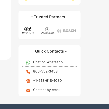
- Trusted Partners -
- Quick Contacts -
Chat on Whatsapp
866-552-3453
+1-518-618-1030
Contact by email