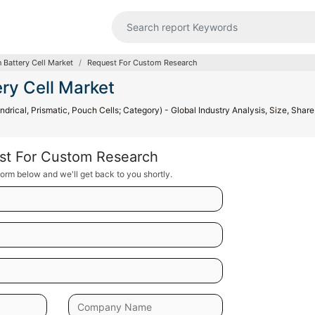
 Battery Cell Market
Request For Custom Research
ry Cell Market
drical, Prismatic, Pouch Cells; Category) - Global Industry Analysis, Size, Share
st For Custom Research
orm below and we'll get back to you shortly.