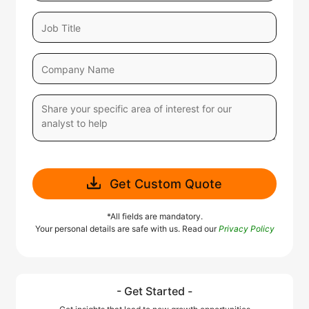
Get Custom Quote
*All fields are mandatory.
Your personal details are safe with us. Read our
Privacy Policy
- Get Started -