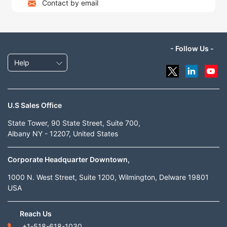
Contact by email
- Follow Us -
Help
U.S Sales Office
State Tower, 90 State Street, Suite 700,
Albany NY - 12207, United States
Corporate Headquarter Downtown,
1000 N. West Street, Suite 1200, Wilmington, Delware 19801
USA
Reach Us
+1-518-618-1030