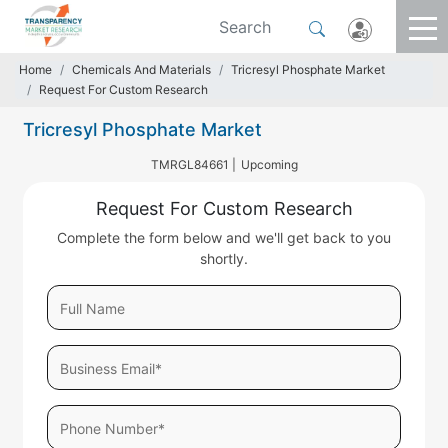
Home
Chemicals And Materials
Tricresyl Phosphate Market
Request For Custom Research
Tricresyl Phosphate Market
TMRGL84661 |
Upcoming
Request For Custom Research
Complete the form below and we'll get back to you
shortly.