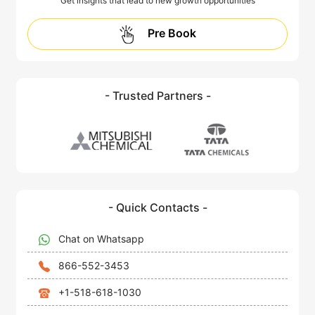
Get insights that lead to new growth opportunities
Pre Book
- Trusted Partners -
- Quick Contacts -
Chat on Whatsapp
866-552-3453
+1-518-618-1030