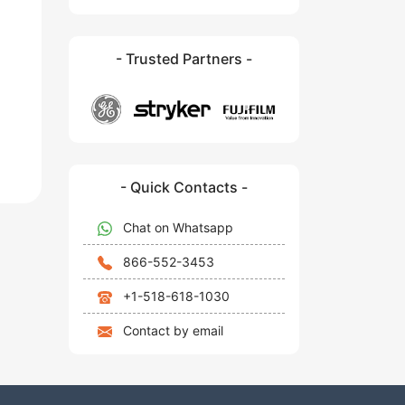
- Trusted Partners -
- Quick Contacts -
Chat on Whatsapp
866-552-3453
+1-518-618-1030
Contact by email