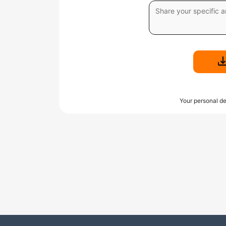
Your personal de