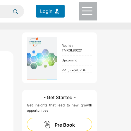
Login
Rep Id :
TMRGL80221
Upcoming
PPT, Excel, PDF
- Get Started -
Get insights that lead to new growth
opportunities
Pre Book