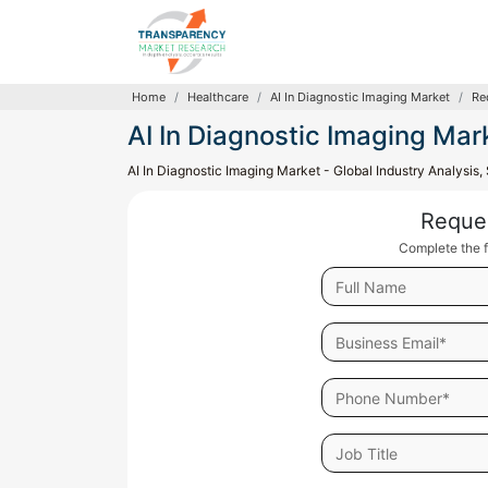
Home
Healthcare
AI In Diagnostic Imaging Market
Re
AI In Diagnostic Imaging Mar
AI In Diagnostic Imaging Market - Global Industry Analysis
Reque
Complete the f