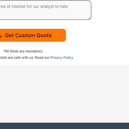
Get Custom Quote
*All fields are mandatory.
tails are safe with us. Read our
Privacy Policy