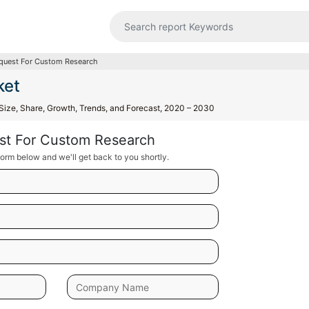
quest For Custom Research
ket
, Size, Share, Growth, Trends, and Forecast, 2020 – 2030
st For Custom Research
orm below and we'll get back to you shortly.