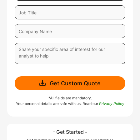
Get Custom Quote
*All fields are mandatory.
Your personal details are safe with us. Read our
Privacy Policy
- Get Started -