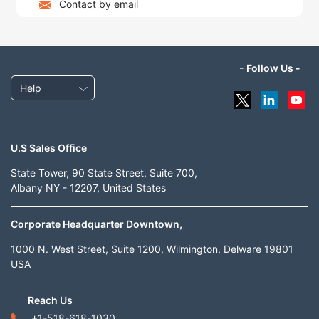
Contact by email
- Follow Us -
Help
U.S Sales Office
State Tower, 90 State Street, Suite 700,
Albany NY - 12207, United States
Corporate Headquarter Downtown,
1000 N. West Street, Suite 1200, Wilmington, Delware 19801
USA
Reach Us
+1-518-618-1030