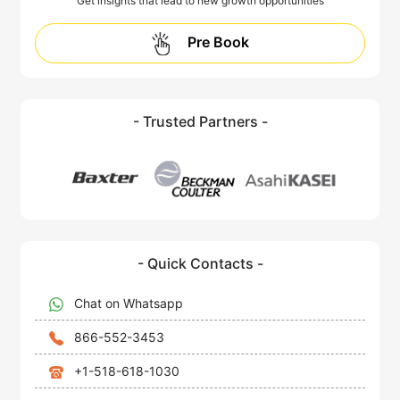
Get insights that lead to new growth opportunities
Pre Book
- Trusted Partners -
- Quick Contacts -
Chat on Whatsapp
866-552-3453
+1-518-618-1030