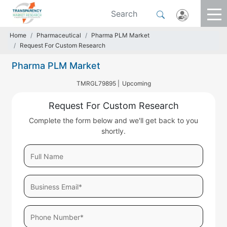
Home
Pharmaceutical
Pharma PLM Market
Request For Custom Research
Pharma PLM Market
TMRGL79895 |
Upcoming
Request For Custom Research
Complete the form below and we'll get back to you
shortly.