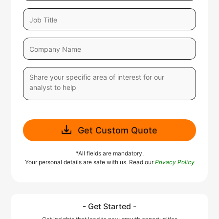
Get Custom Quote
*All fields are mandatory.
Your personal details are safe with us. Read our
Privacy Policy
- Get Started -