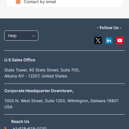
Contact by email
- Follow Us -
Help
U.S Sales Office
State Tower, 90 State Street, Suite 700,
Albany NY - 12207, United States
Corporate Headquarter Downtown,
1000 N. West Street, Suite 1200, Wilmington, Delware 19801
USA
Reach Us
+1-518-618-1030