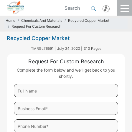
Home
Chemicals And Materials
Recycled Copper Market
Request For Custom Research
Recycled Copper Market
TMRGL76591 |
July 24, 2023 |
310 Pages
Request For Custom Research
Complete the form below and we'll get back to you
shortly.