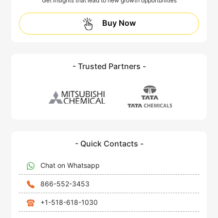
Get insights that lead to new growth opportunities
Buy Now
- Trusted Partners -
- Quick Contacts -
Chat on Whatsapp
866-552-3453
+1-518-618-1030