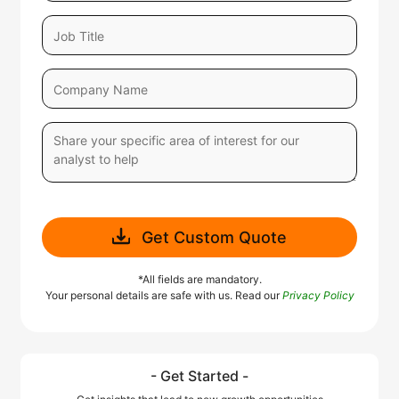
Get Custom Quote
*All fields are mandatory.
Your personal details are safe with us. Read our
Privacy Policy
- Get Started -