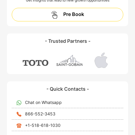
Get insights that lead to new growth opportunities
Pre Book
- Trusted Partners -
- Quick Contacts -
Chat on Whatsapp
866-552-3453
+1-518-618-1030