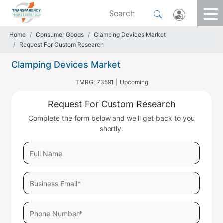
Home
Consumer Goods
Clamping Devices Market
Request For Custom Research
Clamping Devices Market
TMRGL73591 |
Upcoming
Request For Custom Research
Complete the form below and we'll get back to you
shortly.