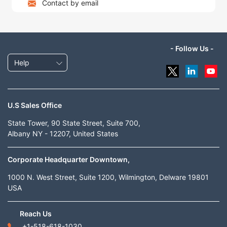
Contact by email
- Follow Us -
Help
U.S Sales Office
State Tower, 90 State Street, Suite 700,
Albany NY - 12207, United States
Corporate Headquarter Downtown,
1000 N. West Street, Suite 1200, Wilmington, Delware 19801
USA
Reach Us
+1-518-618-1030