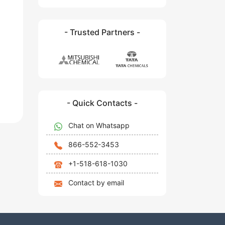
- Trusted Partners -
- Quick Contacts -
Chat on Whatsapp
866-552-3453
+1-518-618-1030
Contact by email