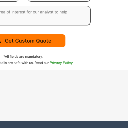
Get Custom Quote
*All fields are mandatory.
tails are safe with us. Read our
Privacy Policy