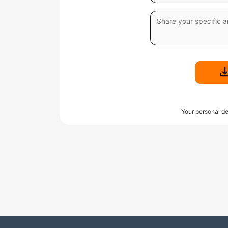
Your personal de