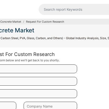
 Concrete Market
Request For Custom Research
crete Market
arbon Steel, PVA, Glass, Carbon, and Others) - Global Industry Analysis, Size, 
st For Custom Research
orm below and we'll get back to you shortly.