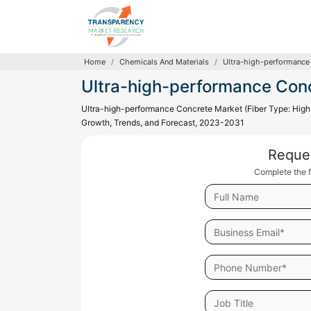
Home
Chemicals And Materials
Ultra-high-performance
Ultra-high-performance Con
Ultra-high-performance Concrete Market (Fiber Type: High C
Growth, Trends, and Forecast, 2023-2031
Reque
Complete the f