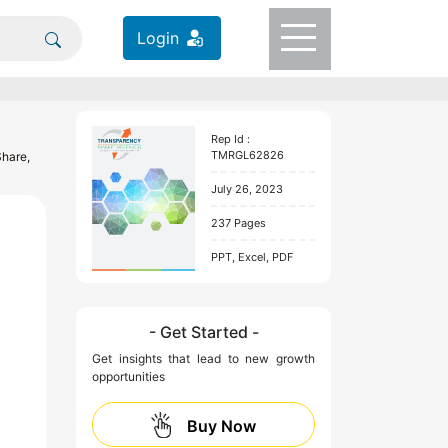
Login
Rep Id :
TMRGL62826
Share,
July 26, 2023
237 Pages
PPT, Excel, PDF
- Get Started -
Get insights that lead to new growth
opportunities
Buy Now