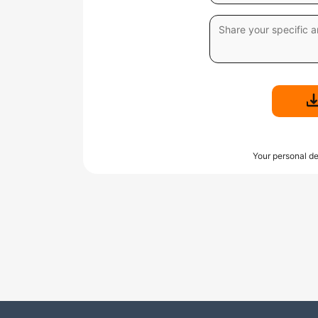
Your personal de