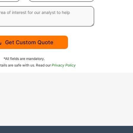
Get Custom Quote
*All fields are mandatory.
tails are safe with us. Read our
Privacy Policy