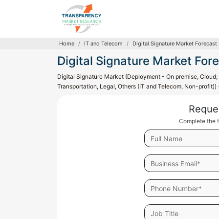
Home
IT and Telecom
Digital Signature Market Forecast
Digital Signature Market For
Digital Signature Market (Deployment - On premise, Cloud; I
Transportation, Legal, Others (IT and Telecom, Non-profit))
Reque
Complete the f