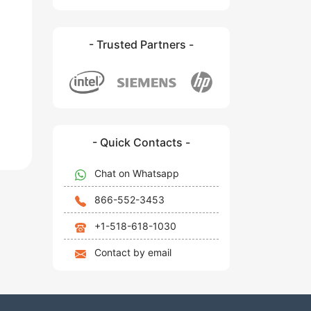
- Trusted Partners -
- Quick Contacts -
Chat on Whatsapp
866-552-3453
+1-518-618-1030
Contact by email