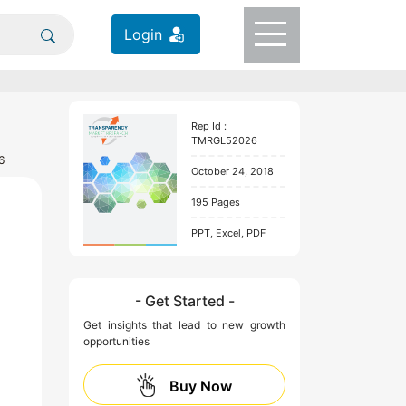
Login
Rep Id :
TMRGL52026
6
October 24, 2018
195 Pages
PPT, Excel, PDF
- Get Started -
Get insights that lead to new growth
opportunities
Buy Now