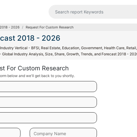
 2018 - 2026
Request For Custom Research
ecast 2018 - 2026
ndustry Vertical - BFSI, Real Estate, Education, Government, Health Care, Retail,
 - Global Industry Analysis, Size, Share, Growth, Trends, and Forecast 2018 - 202
st For Custom Research
orm below and we'll get back to you shortly.