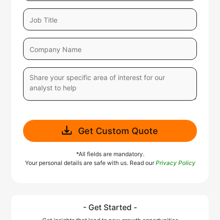
Get Custom Quote
*All fields are mandatory.
Your personal details are safe with us. Read our
Privacy Policy
- Get Started -