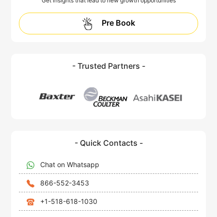
Get insights that lead to new growth opportunities
Pre Book
- Trusted Partners -
- Quick Contacts -
Chat on Whatsapp
866-552-3453
+1-518-618-1030