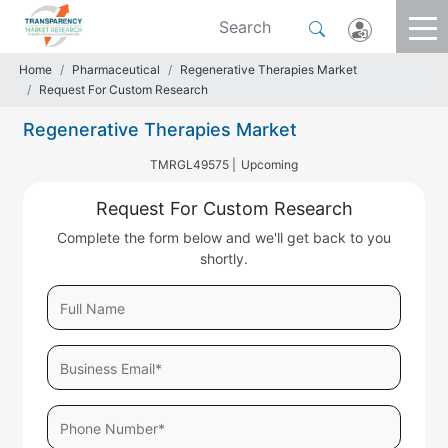
Home
Pharmaceutical
Regenerative Therapies Market
Request For Custom Research
Regenerative Therapies Market
TMRGL49575 |
Upcoming
Request For Custom Research
Complete the form below and we'll get back to you
shortly.