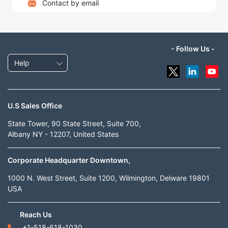
Contact by email
- Follow Us -
Help
U.S Sales Office
State Tower, 90 State Street, Suite 700,
Albany NY - 12207, United States
Corporate Headquarter Downtown,
1000 N. West Street, Suite 1200, Wilmington, Delware 19801
USA
Reach Us
+1-518-618-1030