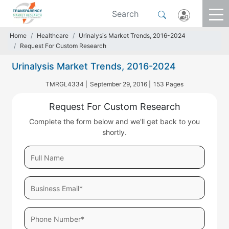
Home
Healthcare
Urinalysis Market Trends, 2016-2024
Request For Custom Research
Urinalysis Market Trends, 2016-2024
TMRGL4334 |
September 29, 2016 |
153 Pages
Request For Custom Research
Complete the form below and we'll get back to you
shortly.