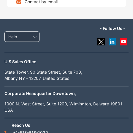
Contact by email
- Follow Us -
Help
U.S Sales Office
State Tower, 90 State Street, Suite 700,
Albany NY - 12207, United States
Corporate Headquarter Downtown,
1000 N. West Street, Suite 1200, Wilmington, Delware 19801
USA
Reach Us
+1-518-618-1030