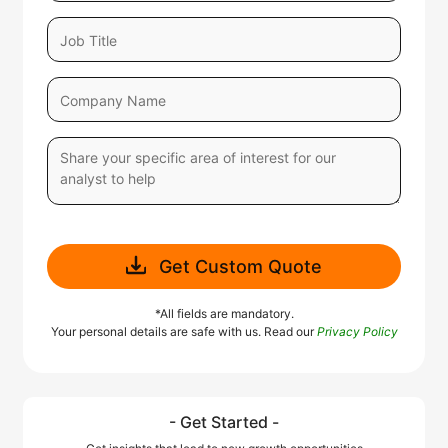
Get Custom Quote
*All fields are mandatory.
Your personal details are safe with us. Read our
Privacy Policy
- Get Started -