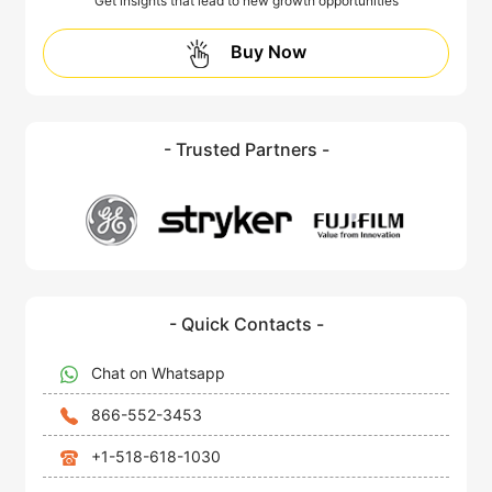
Get insights that lead to new growth opportunities
Buy Now
- Trusted Partners -
- Quick Contacts -
Chat on Whatsapp
866-552-3453
+1-518-618-1030