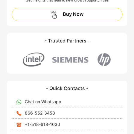
Get insights that lead to new growth opportunities
Buy Now
- Trusted Partners -
- Quick Contacts -
Chat on Whatsapp
866-552-3453
+1-518-618-1030