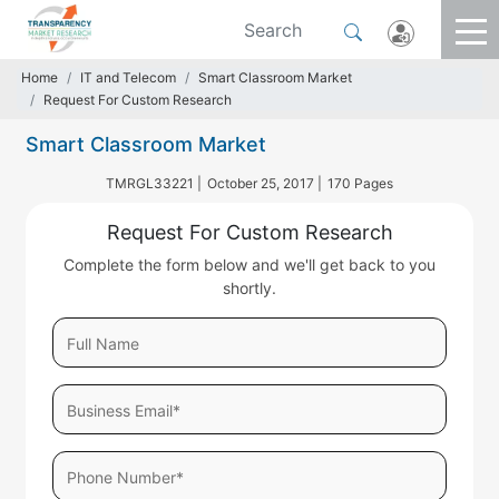
Home
IT and Telecom
Smart Classroom Market
Request For Custom Research
Smart Classroom Market
TMRGL33221 |
October 25, 2017 |
170 Pages
Request For Custom Research
Complete the form below and we'll get back to you
shortly.