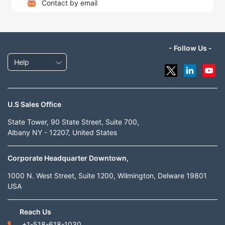
Contact by email
- Follow Us -
Help
U.S Sales Office
State Tower, 90 State Street, Suite 700,
Albany NY - 12207, United States
Corporate Headquarter Downtown,
1000 N. West Street, Suite 1200, Wilmington, Delware 19801
USA
Reach Us
+1-518-618-1030