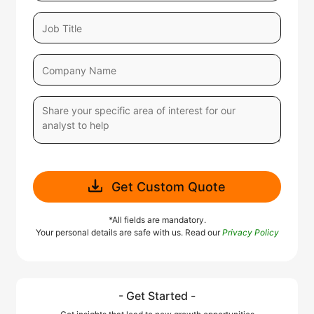
Get Custom Quote
*All fields are mandatory.
Your personal details are safe with us. Read our
Privacy Policy
- Get Started -